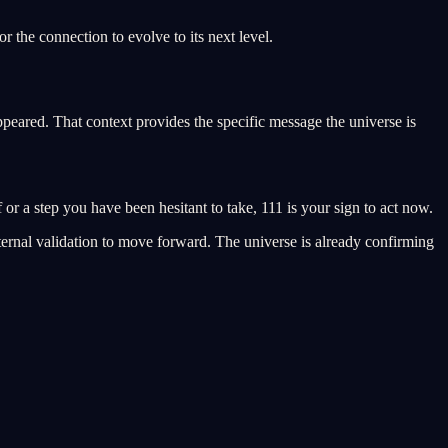
r the connection to evolve to its next level.
peared. That context provides the specific message the universe is
f or a step you have been hesitant to take, 111 is your sign to act now.
external validation to move forward. The universe is already confirming