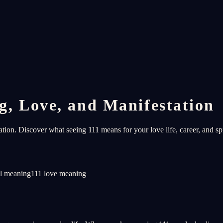
, Love, and Manifestation
on. Discover what seeing 111 means for your love life, career, and spi
al meaning
111 love meaning