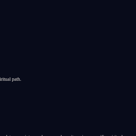
ritual path.