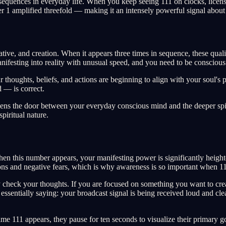
uences in everyday life. When you keep seeing 111 on clocks, license pl
er 1 amplified threefold — making it an intensely powerful signal about
tive, and creation. When it appears three times in sequence, these qualiti
anifesting into reality with unusual speed, and you need to be consciou
 thoughts, beliefs, and actions are beginning to align with your soul's p
 — is correct.
opens the door between your everyday conscious mind and the deeper spir
piritual nature.
hen this number appears, your manifesting power is significantly heigh
ntions and negative fears, which is why awareness is so important when 
check your thoughts. If you are focused on something you want to create
s essentially saying: your broadcast signal is being received loud and 
ime 111 appears, they pause for ten seconds to visualize their primary g