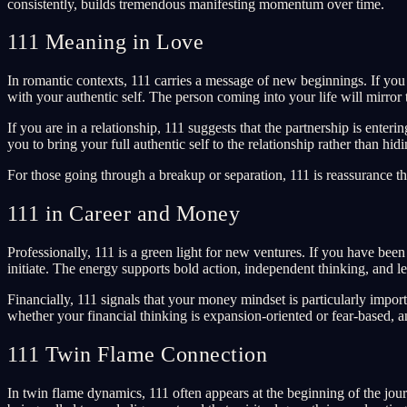
consistently, builds tremendous manifesting momentum over time.
111 Meaning in Love
In romantic contexts, 111 carries a message of new beginnings. If you 
with your authentic self. The person coming into your life will mirro
If you are in a relationship, 111 suggests that the partnership is en
you to bring your full authentic self to the relationship rather than hid
For those going through a breakup or separation, 111 is reassurance th
111 in Career and Money
Professionally, 111 is a green light for new ventures. If you have been
initiate. The energy supports bold action, independent thinking, and l
Financially, 111 signals that your money mindset is particularly imp
whether your financial thinking is expansion-oriented or fear-based, a
111 Twin Flame Connection
In twin flame dynamics, 111 often appears at the beginning of the jo