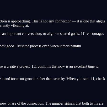
tion is approaching. This is not any connection — it is one that aligns
rently vibrating at.
ve an important conversation, or align on shared goals. 111 encourages
est good. Trust the process even when it feels painful.
ng a creative project, 111 confirms that now is an excellent time to
 it and focus on growth rather than scarcity. When you see 111, check
 new phase of the connection. The number signals that both twins are