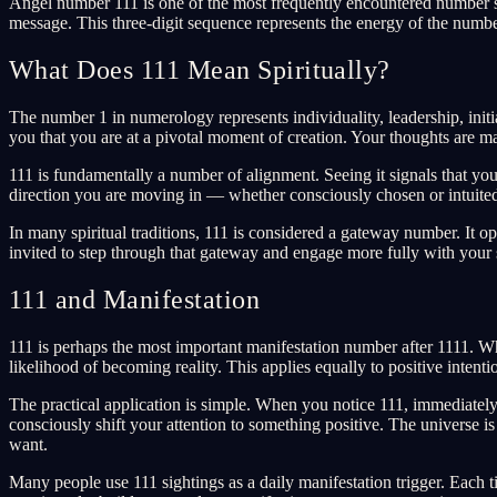
Angel number 111 is one of the most frequently encountered number seq
message. This three-digit sequence represents the energy of the numb
What Does 111 Mean Spiritually?
The number 1 in numerology represents individuality, leadership, initia
you that you are at a pivotal moment of creation. Your thoughts are m
111 is fundamentally a number of alignment. Seeing it signals that your
direction you are moving in — whether consciously chosen or intuited
In many spiritual traditions, 111 is considered a gateway number. It 
invited to step through that gateway and engage more fully with your s
111 and Manifestation
111 is perhaps the most important manifestation number after 1111. W
likelihood of becoming reality. This applies equally to positive inte
The practical application is simple. When you notice 111, immediately 
consciously shift your attention to something positive. The universe i
want.
Many people use 111 sightings as a daily manifestation trigger. Each t