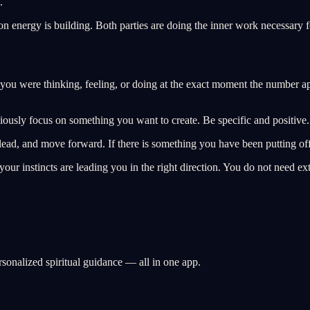
.
on energy is building. Both parties are doing the inner work necessary fo
you were thinking, feeling, or doing at the exact moment the number ap
ciously focus on something you want to create. Be specific and positive.
e, lead, and move forward. If there is something you have been putting of
nd your instincts are leading you in the right direction. You do not need 
rsonalized spiritual guidance — all in one app.