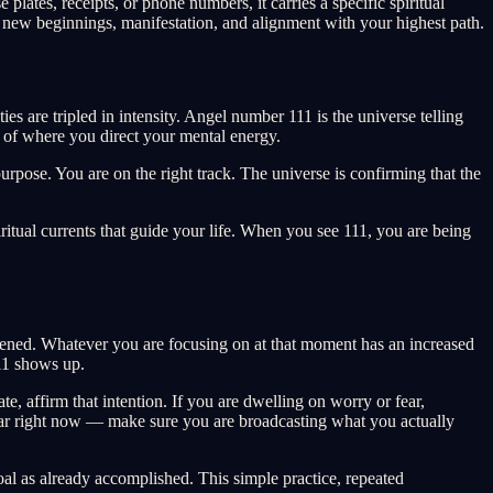
ates, receipts, or phone numbers, it carries a specific spiritual
 new beginnings, manifestation, and alignment with your highest path.
es are tripled in intensity. Angel number 111 is the universe telling
s of where you direct your mental energy.
urpose. You are on the right track. The universe is confirming that the
itual currents that guide your life. When you see 111, you are being
tened. Whatever you are focusing on at that moment has an increased
111 shows up.
, affirm that intention. If you are dwelling on worry or fear,
clear right now — make sure you are broadcasting what you actually
oal as already accomplished. This simple practice, repeated