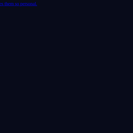
es them so personal.