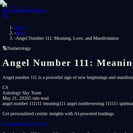
Home
Shop
Blog
Sign In
Home
›
Blog
›
Angel Number 111: Meaning, Love, and Manifestation
🔢
Numerology
Angel Number 111: Meaning
Angel number 111 is a powerful sign of new beginnings and manifestati
CS
Astrology Sky Team
May 21, 2026
5 min read
angel number 111
111 meaning
111 angel number
seeing 111
111 spiritu
Get personalized cosmic insights with AI-powered readings
Try Astrology Sky Free