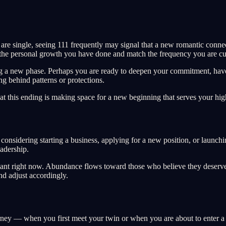
are single, seeing 111 frequently may signal that a new romantic connec
r the personal growth you have done and match the frequency you are cur
tering a new phase. Perhaps you are ready to deepen your commitment, ha
ing behind patterns or protections.
at this ending is making space for a new beginning that serves your high
 considering starting a business, applying for a new position, or launchi
eadership.
ortant right now. Abundance flows toward those who believe they deserve
nd adjust accordingly.
urney — when you first meet your twin or when you are about to enter a