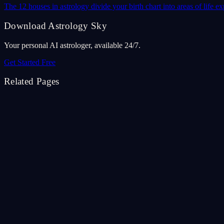
The 12 houses in astrology divide your birth chart into areas of life
Download Astrology Sky
Your personal AI astrologer, available 24/7.
Get Started Free
Related Pages