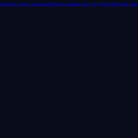
 experience. Learn what each house governs and why your birth time mak