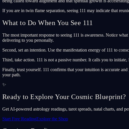
being called toward alignment and that spiritual growth is accelerating
If you are in twin flame separation, seeing 111 may indicate that reuni
What to Do When You See 111
The most important response to seeing 111 is awareness. Notice what 
delivering to you personally.
Second, set an intention. Use the manifestation energy of 111 to cons
Third, take action. 111 is not a passive number. It calls you to initiat
Finally, trust yourself. 111 confirms that your intuition is accurate a
your path.
✨
Ready to Explore Your Cosmic Blueprint?
Get AI-powered astrology readings, tarot spreads, natal charts, and pe
Start Free Reading
Explore the Shop