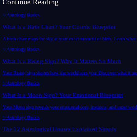
Continue Reading
✨
Astrology Basics
What Is a Birth Chart? Your Cosmic Blueprint
A birth chart maps the sky at your exact moment of birth. Learn what it
✨
Astrology Basics
What Is a Rising Sign? Why It Matters So Much
Your Rising sign shapes how the world sees you. Discover what it mea
✨
Astrology Basics
What Is a Moon Sign? Your Emotional Blueprint
Your Moon sign reveals your emotional core, instincts, and inner wor
✨
Astrology Basics
The 12 Astrological Houses Explained Simply