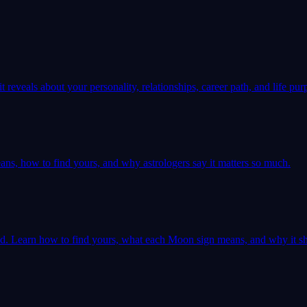
 reveals about your personality, relationships, career path, and life pur
ns, how to find yours, and why astrologers say it matters so much.
ld. Learn how to find yours, what each Moon sign means, and why it sh