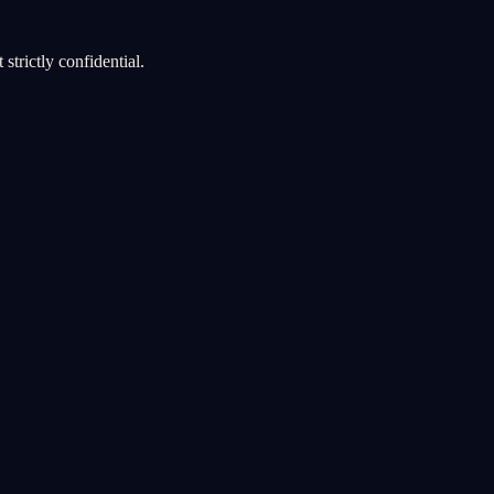
strictly confidential.