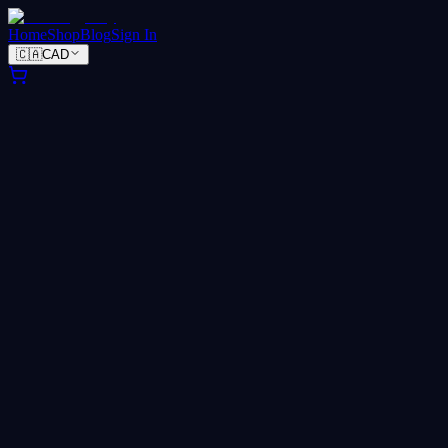
Home
Shop
Blog
Sign In
🇨🇦
CAD