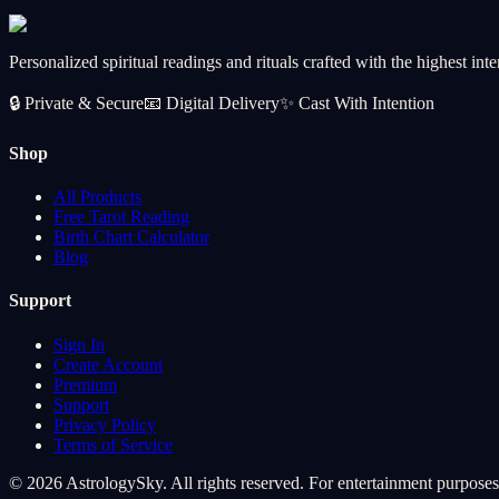
CA$102.99
Add
Personalized spiritual readings and rituals crafted with the highest inte
🔒
Private & Secure
📧
Digital Delivery
✨
Cast With Intention
Shop
All Products
Free Tarot Reading
Birth Chart Calculator
Blog
Support
Sign In
Create Account
Premium
Support
Privacy Policy
Terms of Service
© 2026 AstrologySky. All rights reserved. For entertainment purposes