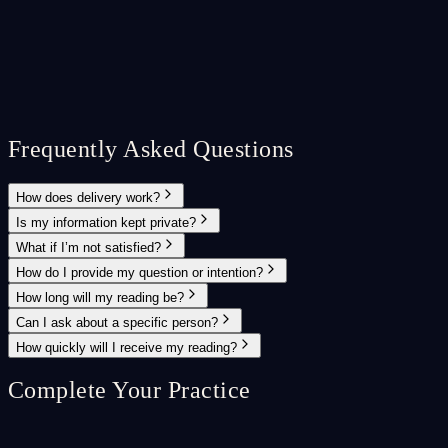
Frequently Asked Questions
How does delivery work?
Is my information kept private?
What if I’m not satisfied?
How do I provide my question or intention?
How long will my reading be?
Can I ask about a specific person?
How quickly will I receive my reading?
Complete Your Practice