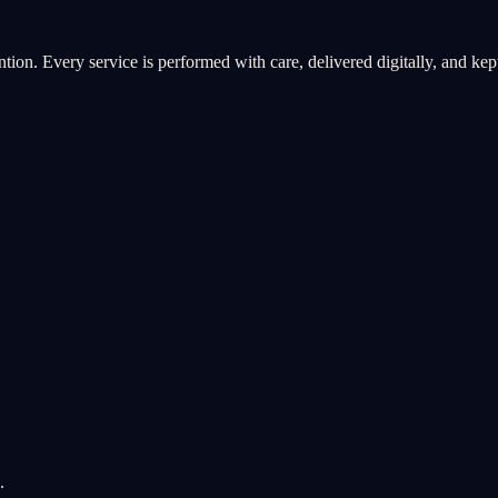
ntion. Every service is performed with care, delivered digitally, and kept 
.