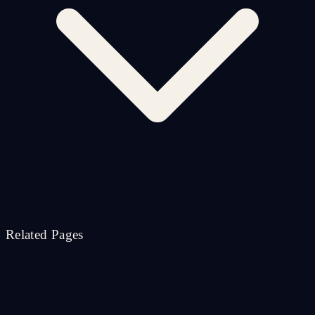
Related Pages