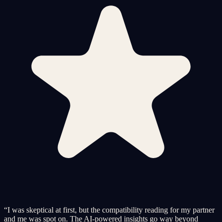
“
I was skeptical at first, but the compatibility reading for my partner
and me was spot on. The AI-powered insights go way beyond