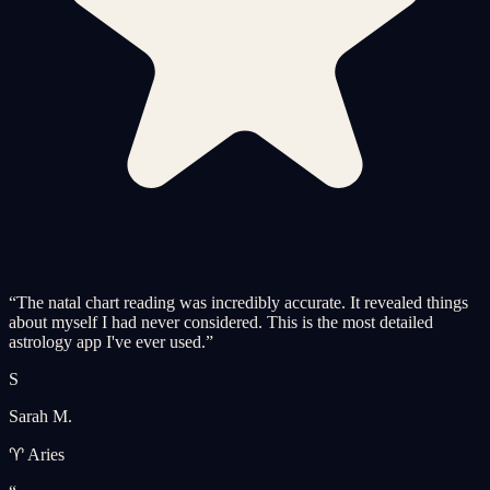
“
The natal chart reading was incredibly accurate. It revealed things
about myself I had never considered. This is the most detailed
astrology app I've ever used.
”
S
Sarah M.
♈ Aries