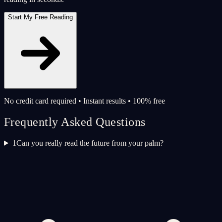
Start My Free Reading
No credit card required • Instant results • 100% free
Frequently Asked Questions
1
Can you really read the future from your palm?