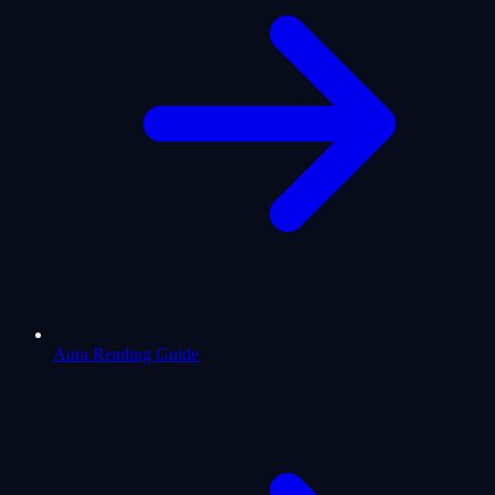
Aura Reading Guide