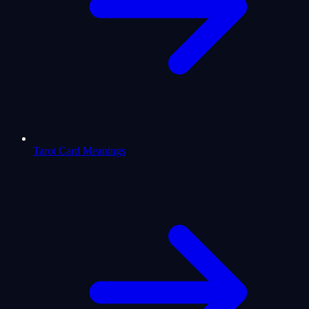
Tarot Card Meanings