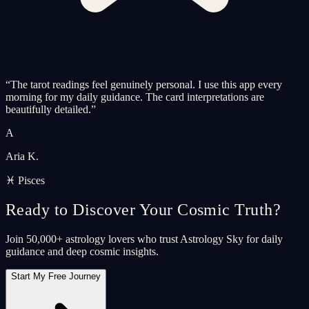
“
The tarot readings feel genuinely personal. I use this app every
morning for my daily guidance. The card interpretations are
beautifully detailed.
”
A
Aria K.
♓ Pisces
Ready to Discover Your Cosmic Truth?
Join 50,000+ astrology lovers who trust Astrology Sky for daily
guidance and deep cosmic insights.
Start My Free Journey