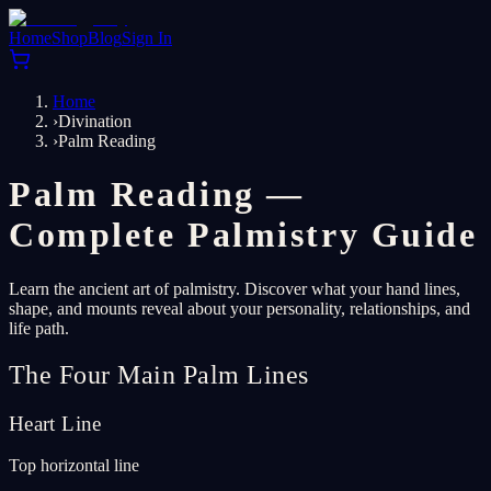
Home
Shop
Blog
Sign In
Home
›
Divination
›
Palm Reading
Palm Reading —
Complete Palmistry Guide
Learn the ancient art of palmistry. Discover what your hand lines,
shape, and mounts reveal about your personality, relationships, and
life path.
The Four Main Palm Lines
Heart Line
Top horizontal line