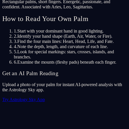
Rectangular palms, short fingers. Energetic, passionate, and
confident. Associated with Aries, Leo, Sagittarius.
How to Read Your Own Palm
1
.
Start with your dominant hand in good lighting.
2
.
Identify your hand shape (Earth, Air, Water, or Fire).
3
.
Find the four main lines: Heart, Head, Life, and Fate.
4
.
Note the depth, length, and curvature of each line.
5
.
Look for special markings: stars, crosses, islands, and
branches.
6
.
Examine the mounts (fleshy pads) beneath each finger.
Get an AI Palm Reading
Upload a photo of your palm for instant AI-powered analysis with
the Astrology Sky app.
Try Astrology Sky App