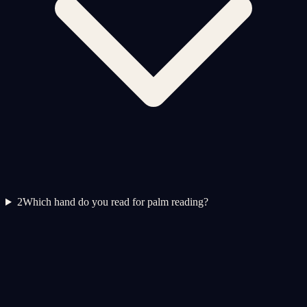
2
Which hand do you read for palm reading?