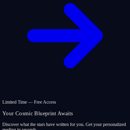
Limited Time — Free Access
Your Cosmic Blueprint Awaits
Discover what the stars have written for you. Get your personalized
reading in seconds.