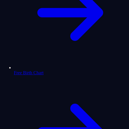
Free Birth Chart