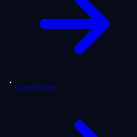
Crystal Ball Reading