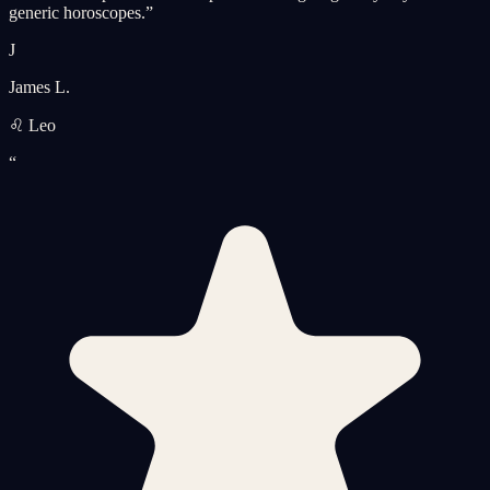
generic horoscopes.
”
J
James L.
♌ Leo
“