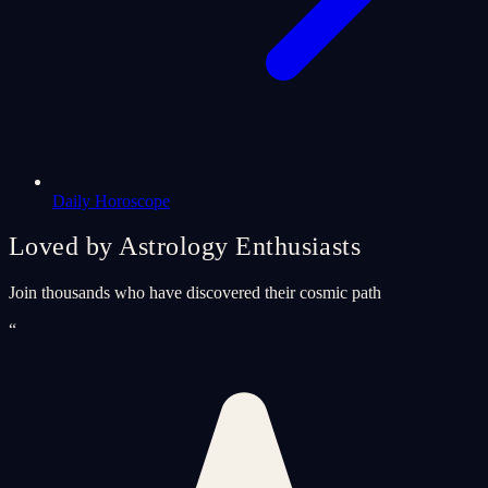
Daily Horoscope
Loved by Astrology Enthusiasts
Join thousands who have discovered their cosmic path
“