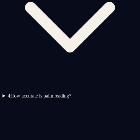
4
How accurate is palm reading?