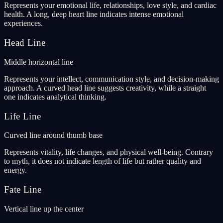
Represents your emotional life, relationships, love style, and cardiac
health. A long, deep heart line indicates intense emotional
experiences.
Head Line
Middle horizontal line
Represents your intellect, communication style, and decision-making
approach. A curved head line suggests creativity, while a straight
one indicates analytical thinking.
Life Line
Curved line around thumb base
Represents vitality, life changes, and physical well-being. Contrary
to myth, it does not indicate length of life but rather quality and
energy.
Fate Line
Vertical line up the center