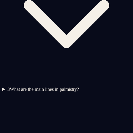
3
What are the main lines in palmistry?