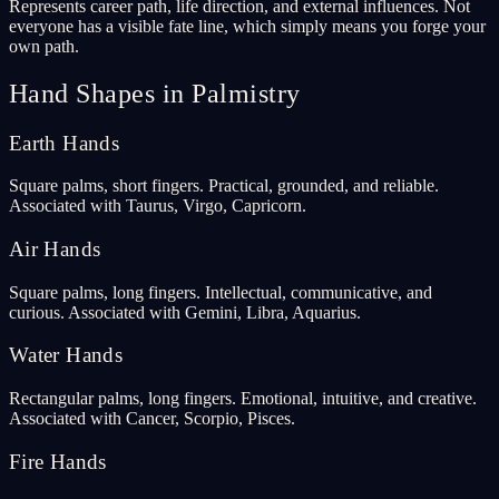
Represents career path, life direction, and external influences. Not
everyone has a visible fate line, which simply means you forge your
own path.
Hand Shapes in Palmistry
Earth Hands
Square palms, short fingers. Practical, grounded, and reliable.
Associated with Taurus, Virgo, Capricorn.
Air Hands
Square palms, long fingers. Intellectual, communicative, and
curious. Associated with Gemini, Libra, Aquarius.
Water Hands
Rectangular palms, long fingers. Emotional, intuitive, and creative.
Associated with Cancer, Scorpio, Pisces.
Fire Hands