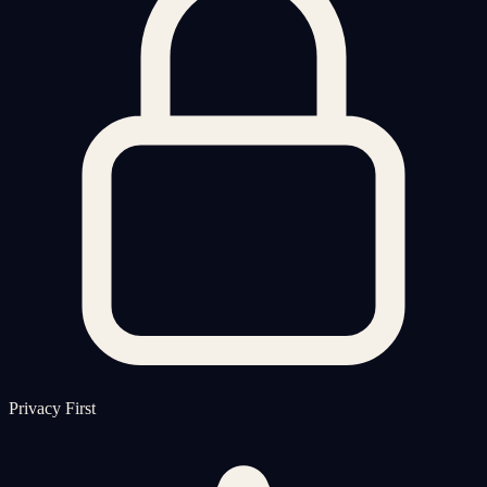
Privacy First