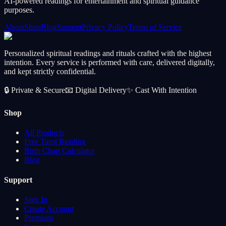
AI-powered readings for entertainment and spiritual guidance
purposes.
About
Shop
Blog
Support
Privacy Policy
Terms of Service
Personalized spiritual readings and rituals crafted with the highest
intention. Every service is performed with care, delivered digitally,
and kept strictly confidential.
🔒
Private & Secure
📧
Digital Delivery
✨
Cast With Intention
Shop
All Products
Free Tarot Reading
Birth Chart Calculator
Blog
Support
Sign In
Create Account
Premium