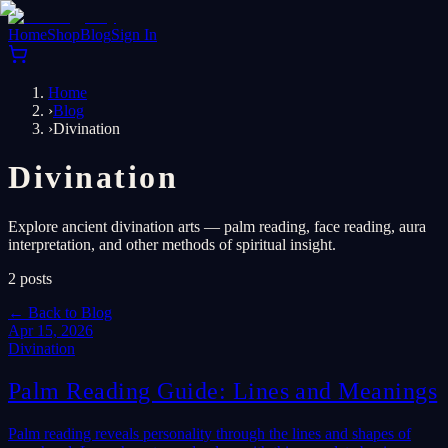
Home
Shop
Blog
Sign In
Home
›
Blog
›
Divination
Divination
Explore ancient divination arts — palm reading, face reading, aura
interpretation, and other methods of spiritual insight.
2
posts
←
Back to Blog
Apr 15, 2026
Divination
Palm Reading Guide: Lines and Meanings
Palm reading reveals personality through the lines and shapes of