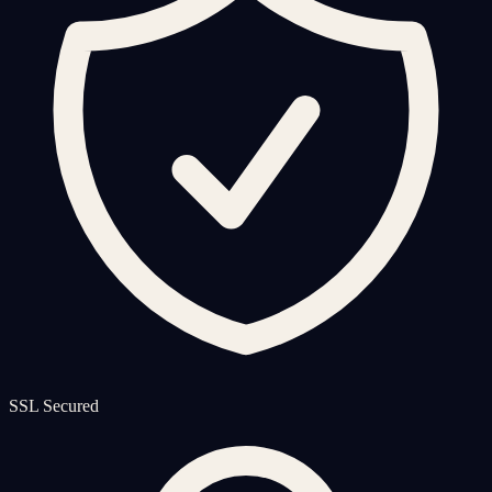
SSL Secured