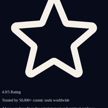
4.9/5 Rating
Trusted by 50,000+ cosmic souls worldwide