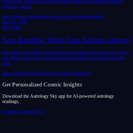
your hand. Learn how to read palms with this complete beginner
palmistry guide.
palm reading guide
palm reading for beginners
palmistry
Apr 16, 2026
Divination
Face Reading: What Your Features Reveal
Face reading connects facial features to personality traits. Learn how
eye shape, nose type, and face structure reflect your character and
path.
face reading
physiognomy
face reading meaning
Get Personalized Cosmic Insights
Download the Astrology Sky app for AI-powered astrology
readings.
Explore Astrology Sky