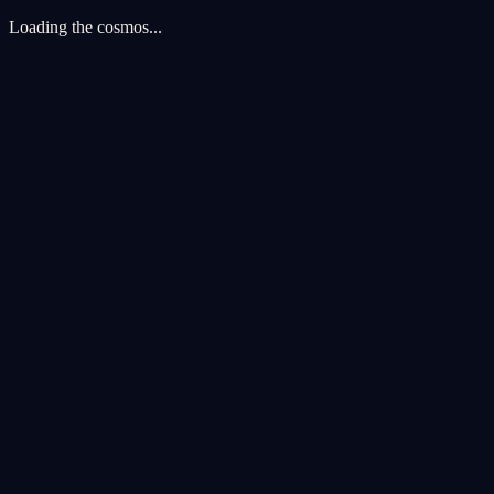
Loading the cosmos...
Cookie Preferences
We use cookies to enhance your cosmic experience. Analytics cookies 
Accept All
Reject All
Customize