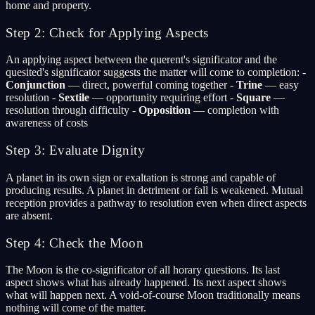
home and property.
Step 2: Check for Applying Aspects
An applying aspect between the querent's significator and the
quesited's significator suggests the matter will come to completion: -
Conjunction
— direct, powerful coming together -
Trine
— easy
resolution -
Sextile
— opportunity requiring effort -
Square
—
resolution through difficulty -
Opposition
— completion with
awareness of costs
Step 3: Evaluate Dignity
A planet in its own sign or exaltation is strong and capable of
producing results. A planet in detriment or fall is weakened. Mutual
reception provides a pathway to resolution even when direct aspects
are absent.
Step 4: Check the Moon
The Moon is the co-significator of all horary questions. Its last
aspect shows what has already happened. Its next aspect shows
what will happen next. A void-of-course Moon traditionally means
nothing will come of the matter.