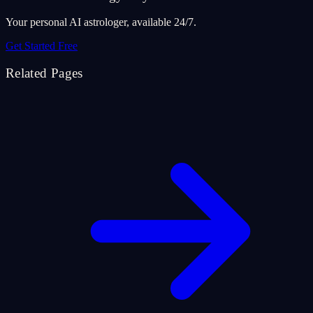
Your personal AI astrologer, available 24/7.
Get Started Free
Related Pages