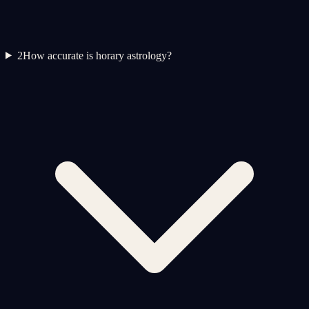
2
How accurate is horary astrology?