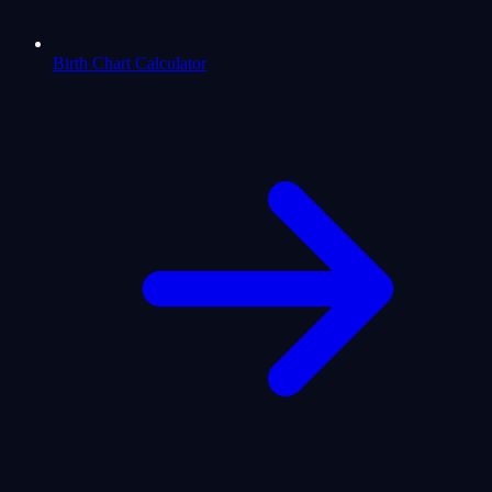
Birth Chart Calculator