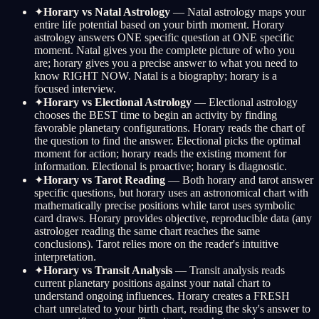
✦
Horary vs Natal Astrology
— Natal astrology maps your
entire life potential based on your birth moment. Horary
astrology answers ONE specific question at ONE specific
moment. Natal gives you the complete picture of who you
are; horary gives you a precise answer to what you need to
know RIGHT NOW. Natal is a biography; horary is a
focused interview.
✦
Horary vs Electional Astrology
— Electional astrology
chooses the BEST time to begin an activity by finding
favorable planetary configurations. Horary reads the chart of
the question to find the answer. Electional picks the optimal
moment for action; horary reads the existing moment for
information. Electional is proactive; horary is diagnostic.
✦
Horary vs Tarot Reading
— Both horary and tarot answer
specific questions, but horary uses an astronomical chart with
mathematically precise positions while tarot uses symbolic
card draws. Horary provides objective, reproducible data (any
astrologer reading the same chart reaches the same
conclusions). Tarot relies more on the reader's intuitive
interpretation.
✦
Horary vs Transit Analysis
— Transit analysis reads
current planetary positions against your natal chart to
understand ongoing influences. Horary creates a FRESH
chart unrelated to your birth chart, reading the sky's answer to