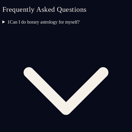
Frequently Asked Questions
1
Can I do horary astrology for myself?