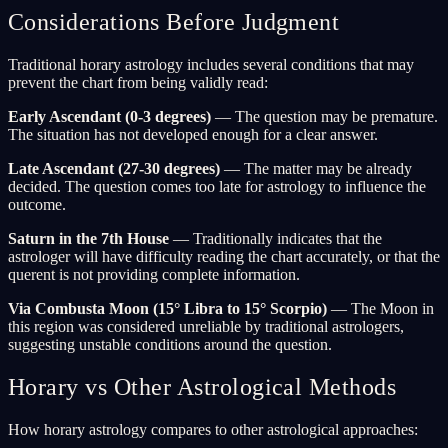
Considerations Before Judgment
Traditional horary astrology includes several conditions that may
prevent the chart from being validly read:
Early Ascendant (0-3 degrees)
— The question may be premature.
The situation has not developed enough for a clear answer.
Late Ascendant (27-30 degrees)
— The matter may be already
decided. The question comes too late for astrology to influence the
outcome.
Saturn in the 7th House
— Traditionally indicates that the
astrologer will have difficulty reading the chart accurately, or that the
querent is not providing complete information.
Via Combusta Moon (15° Libra to 15° Scorpio)
— The Moon in
this region was considered unreliable by traditional astrologers,
suggesting unstable conditions around the question.
Horary vs Other Astrological Methods
How horary astrology compares to other astrological approaches: