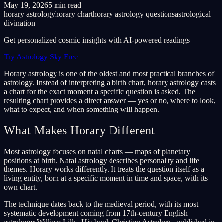
May 19, 2026
5 min read
horary astrology
horary chart
horary astrology questions
astrological
divination
Get personalized cosmic insights with AI-powered readings
Try Astrology Sky Free
Horary astrology is one of the oldest and most practical branches of
astrology. Instead of interpreting a birth chart, horary astrology casts
a chart for the exact moment a specific question is asked. The
resulting chart provides a direct answer — yes or no, where to look,
what to expect, and when something will happen.
What Makes Horary Different
Most astrology focuses on natal charts — maps of planetary
positions at birth. Natal astrology describes personality and life
themes. Horary works differently. It treats the question itself as a
living entity, born at a specific moment in time and space, with its
own chart.
The technique dates back to the medieval period, with its most
systematic development coming from 17th-century English
astrologer William Lilly. His book Christian Astrology, published in