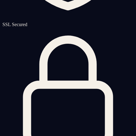
SSL Secured