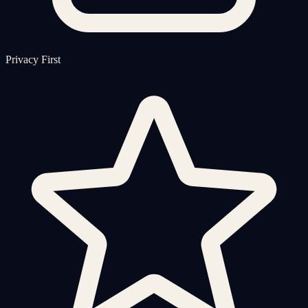
Privacy First