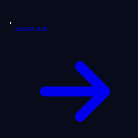
Astrology Guide