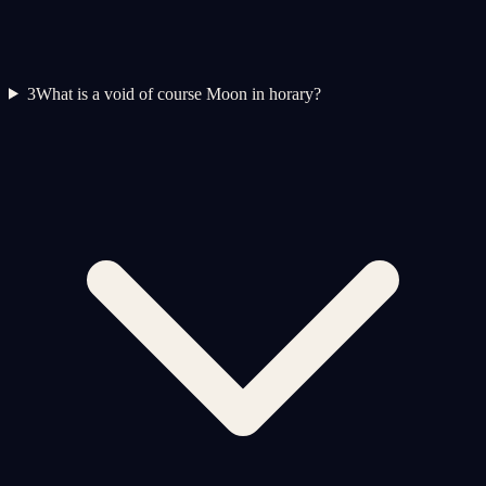
3
What is a void of course Moon in horary?