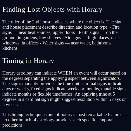
Finding Lost Objects with Horary
The ruler of the 2nd house indicates where the object is. The sign
and house placement describe direction and location type: - Fire
signs — near heat sources, upper floors - Earth signs — on the
ground, in gardens, low shelves - Air signs — high places, near
windows, in offices - Water signs — near water, bathrooms,
kitchens
Timing in Horary
Horary astrology can indicate WHEN an event will occur based on
the degrees separating the applying aspect between significators.
The sign's modality provides the time unit: cardinal signs indicate
days or weeks, fixed signs indicate weeks or months, mutable signs
indicate months or flexible timeframes. An applying trine at 5
degrees in a cardinal sign might suggest resolution within 5 days or
5 weeks.
This timing technique is one of horary's most remarkable features —
no other branch of astrology provides such specific temporal
predictions.