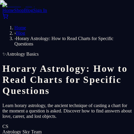
Home
Shop
Blog
Sign In
Home
›
Blog
›
Horary Astrology: How to Read Charts for Specific
Questions
✨
Astrology Basics
Horary Astrology: How to
Read Charts for Specific
Questions
Learn horary astrology, the ancient technique of casting a chart for
the moment a question is asked. Discover how to find answers about
love, career, and lost objects.
CS
Astrology Sky Team