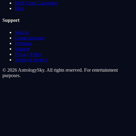
Birth Chart Calculator
Blog
Support
Sign In
Create Account
Premium
Support
Privacy Policy
Terms of Service
© 2026 AstrologySky. All rights reserved. For entertainment
purposes.
Cookie Preferences