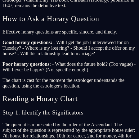
1647, remains the definitive text.
How to Ask a Horary Question
Effective horary questions are specific, sincere, and timely.
Good horary questions:
- Will I get the job I interviewed for on
Tuesday? - Where is my lost ring? - Should I accept the offer on my
house? - Will this relationship lead to marriage?
Poor horary questions:
- What does the future hold? (Too vague) -
Will I ever be happy? (Not specific enough)
The chart is cast for the moment the astrologer understands the
question, using the astrologer's location.
Reading a Horary Chart
Step 1: Identify the Significators
The querent is represented by the ruler of the Ascendant. The
subject of the question is represented by the appropriate house ruler:
7th house for relationships, 10th for career, 2nd for money, 4th for