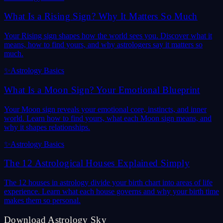
What Is a Rising Sign? Why It Matters So Much
Your Rising sign shapes how the world sees you. Discover what it
means, how to find yours, and why astrologers say it matters so
much.
✨
Astrology Basics
What Is a Moon Sign? Your Emotional Blueprint
Your Moon sign reveals your emotional core, instincts, and inner
world. Learn how to find yours, what each Moon sign means, and
why it shapes relationships.
✨
Astrology Basics
The 12 Astrological Houses Explained Simply
The 12 houses in astrology divide your birth chart into areas of life
experience. Learn what each house governs and why your birth time
makes them so personal.
Download Astrology Sky