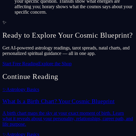
your specific question. Transits show what energies are
affecting you; horary shows what the cosmos says about your
specific concern.
✨
Ready to Explore Your Cosmic Blueprint?
Get AI-powered astrology readings, tarot spreads, natal charts, and
personalized spiritual guidance — all in one app.
Start Free Reading
Explore the Shop
Continue Reading
✨
Astrology Basics
What Is a Birth Chart? Your Cosmic Blueprint
A birth chart maps the sky at your exact moment of birth. Learn
what it reveals about your personality, relationships, career path, and
life purpose.
✨
Astrology Basics