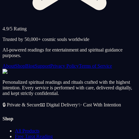
4.9/5 Rating
Trusted by 50,000+ cosmic souls worldwide
AI-powered readings for entertainment and spiritual guidance
purposes.
About
Shop
Blog
Support
Privacy Policy
Terms of Service
Personalized spiritual readings and rituals crafted with the highest
intention. Every service is performed with care, delivered digitally,
and kept strictly confidential.
🔒
Private & Secure
📧
Digital Delivery
✨
Cast With Intention
Shop
All Products
Free Tarot Reading