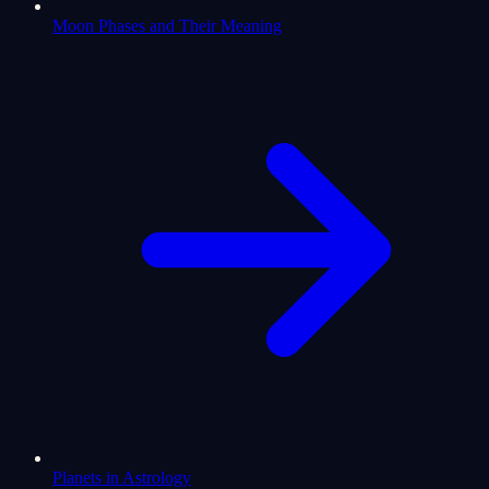
Moon Phases and Their Meaning
Planets in Astrology