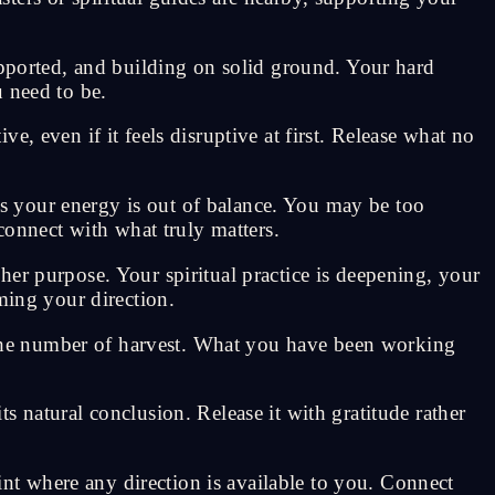
upported, and building on solid ground. Your hard
 need to be.
, even if it feels disruptive at first. Release what no
s your energy is out of balance. You may be too
connect with what truly matters.
er purpose. Your spiritual practice is deepening, your
ming your direction.
the number of harvest. What you have been working
 natural conclusion. Release it with gratitude rather
oint where any direction is available to you. Connect