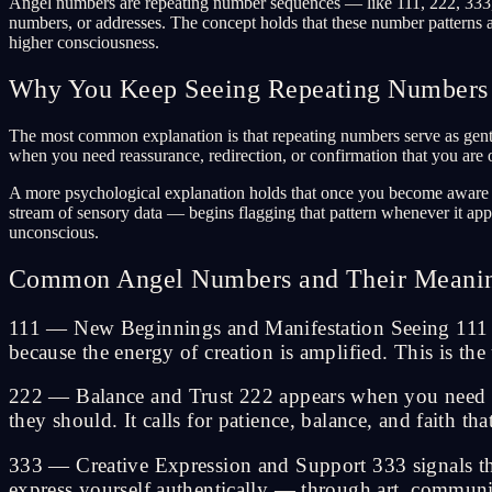
Angel numbers are repeating number sequences — like 111, 222, 333, 4
numbers, or addresses. The concept holds that these number patterns a
higher consciousness.
Why You Keep Seeing Repeating Numbers
The most common explanation is that repeating numbers serve as gentle
when you need reassurance, redirection, or confirmation that you are o
A more psychological explanation holds that once you become aware of 
stream of sensory data — begins flagging that pattern whenever it app
unconscious.
Common Angel Numbers and Their Meani
111 — New Beginnings and Manifestation Seeing 111 sig
because the energy of creation is amplified. This is t
222 — Balance and Trust 222 appears when you need to 
they should. It calls for patience, balance, and faith th
333 — Creative Expression and Support 333 signals that
express yourself authentically — through art, communic