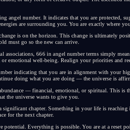
ing angel number. It indicates that you are protected, s
 energies are surrounding you. You are exactly where you
nge is on the horizon. This change is ultimately positive
old must go so the new can arrive.
al associations, 666 in angel number terms simply mean
l or emotional well-being. Realign your priorities and re
mber indicating that you are in alignment with your high
ontinue doing what you are doing — the universe is affir
ndance — financial, emotional, or spiritual. This is 
hat the universe wants to give you.
nificant chapter. Something in your life is reaching its
ce for the next chapter.
e potential. Everything is possible. You are at a reset p