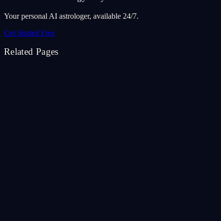
Your personal AI astrologer, available 24/7.
Get Started Free
Related Pages