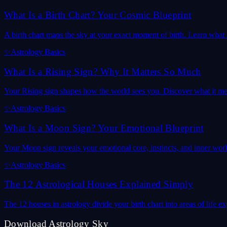
What Is a Birth Chart? Your Cosmic Blueprint
A birth chart maps the sky at your exact moment of birth. Learn what it
✨
Astrology Basics
What Is a Rising Sign? Why It Matters So Much
Your Rising sign shapes how the world sees you. Discover what it mea
✨
Astrology Basics
What Is a Moon Sign? Your Emotional Blueprint
Your Moon sign reveals your emotional core, instincts, and inner wor
✨
Astrology Basics
The 12 Astrological Houses Explained Simply
The 12 houses in astrology divide your birth chart into areas of life
Download Astrology Sky