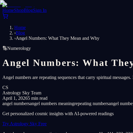
Home
Shop
Blog
Sign In
Home
›
Blog
›
Angel Numbers: What They Mean and Why
🔢
Numerology
Angel Numbers: What The
Angel numbers are repeating sequences that carry spiritual message
CS
Astrology Sky Team
April 1, 2026
5 min read
angel numbers
angel numbers meaning
repeating numbers
angel numbe
Get personalized cosmic insights with AI-powered readings
Try Astrology Sky Free