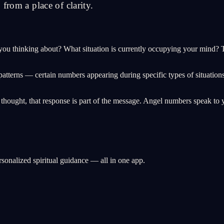
from a place of clarity.
ou thinking about? What situation is currently occupying your mind? T
patterns — certain numbers appearing during specific types of situation
r thought, that response is part of the message. Angel numbers speak to y
rsonalized spiritual guidance — all in one app.