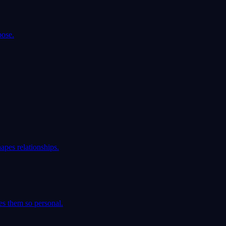
pose.
apes relationships.
es them so personal.