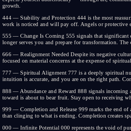
growth.
444 — Stability and Protection 444 is the most reassur
work is noticed and will pay off. Angels or protective
555 — Change Is Coming 555 signals that significant cha
longer serves you and prepare for transformation. The 
666 — Realignment Needed Despite its negative cultur
focused on material concerns at the expense of spiritua
777 — Spiritual Alignment 777 is a deeply spiritual nu
intuition is accurate, and you are on the right path. C
888 — Abundance and Reward 888 signals incoming abu
toward is about to bear fruit. Stay open to receiving w
999 — Completion and Release 999 marks the end of a sig
than clinging to what is ending. Completion creates spa
000 — Infinite Potential 000 represents the void of pur