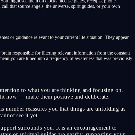
ou might see them on clocks, license plates, receipts, phone
ll that source angels, the universe, spirit guides, or your own
mes or guidance relevant to your current life situation. They appear
rain responsible for filtering relevant information from the constant
y mean you are tuned into a frequency of awareness that was previously
ttention to what you are thinking and focusing on,
right now — make them positive and deliberate.
s number reassures you that things are unfolding as
annot see it yet.
support surrounds you. It is an encouragement to
ters or spiritual guides are nearby, supporting your