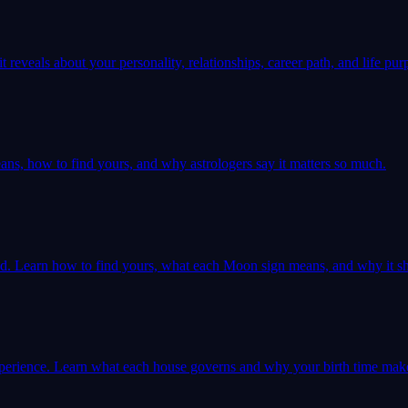
 reveals about your personality, relationships, career path, and life pur
ns, how to find yours, and why astrologers say it matters so much.
ld. Learn how to find yours, what each Moon sign means, and why it sh
 experience. Learn what each house governs and why your birth time mak