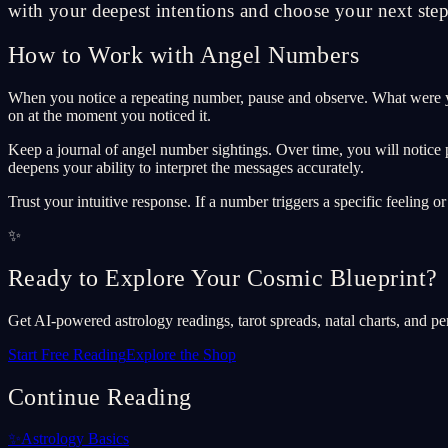
with your deepest intentions and choose your next step 
How to Work with Angel Numbers
When you notice a repeating number, pause and observe. What were y
on at the moment you noticed it.
Keep a journal of angel number sightings. Over time, you will notice 
deepens your ability to interpret the messages accurately.
Trust your intuitive response. If a number triggers a specific feeling o
✨
Ready to Explore Your Cosmic Blueprint?
Get AI-powered astrology readings, tarot spreads, natal charts, and pe
Start Free Reading
Explore the Shop
Continue Reading
✨
Astrology Basics