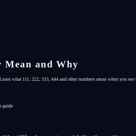
y Mean and Why
s. Learn what 111, 222, 333, 444 and other numbers mean when you see
r guide