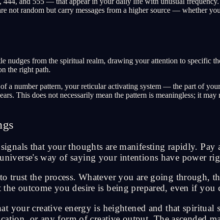
44, and 555 — that appear in your daily life with unusual frequency. Y
re not random but carry messages from a higher source — whether you ca
 nudges from the spiritual realm, drawing your attention to specific the
n the right path.
a number pattern, your reticular activating system — the part of your b
ears. This does not necessarily mean the pattern is meaningless; it ma
ngs
nals that your thoughts are manifesting rapidly. Pay a
he universe's way of saying your intentions have power 
trust the process. Whatever you are going through, thi
at the outcome you desire is being prepared, even if you c
 your creative energy is heightened and that spiritual 
ation, or any form of creative output. The ascended mas