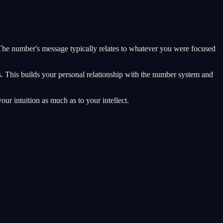
he number's message typically relates to whatever you were focused
s. This builds your personal relationship with the number system and
our intuition as much as to your intellect.