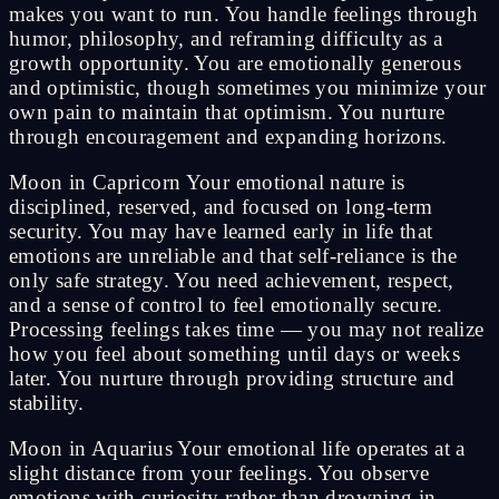
makes you want to run. You handle feelings through
humor, philosophy, and reframing difficulty as a
growth opportunity. You are emotionally generous
and optimistic, though sometimes you minimize your
own pain to maintain that optimism. You nurture
through encouragement and expanding horizons.
Moon in Capricorn Your emotional nature is
disciplined, reserved, and focused on long-term
security. You may have learned early in life that
emotions are unreliable and that self-reliance is the
only safe strategy. You need achievement, respect,
and a sense of control to feel emotionally secure.
Processing feelings takes time — you may not realize
how you feel about something until days or weeks
later. You nurture through providing structure and
stability.
Moon in Aquarius Your emotional life operates at a
slight distance from your feelings. You observe
emotions with curiosity rather than drowning in