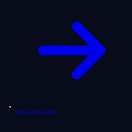
What Is a Moon Sign?