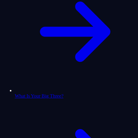
What Is Your Big Three?