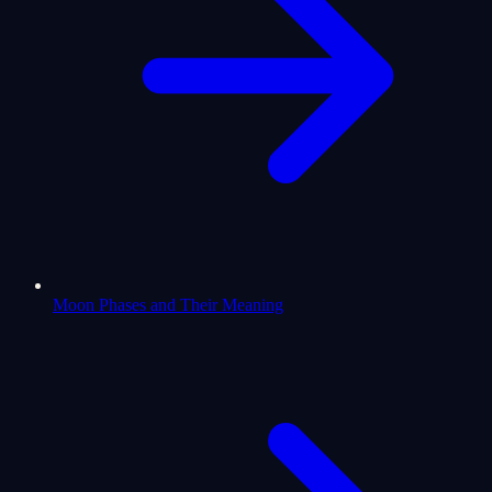
Moon Phases and Their Meaning