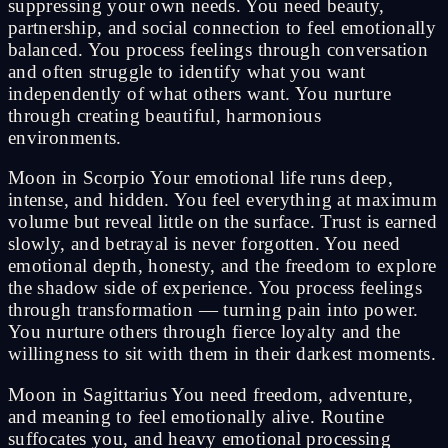
suppressing your own needs. You need beauty,
partnership, and social connection to feel emotionally
balanced. You process feelings through conversation
and often struggle to identify what you want
independently of what others want. You nurture
through creating beautiful, harmonious
environments.
Moon in Scorpio Your emotional life runs deep,
intense, and hidden. You feel everything at maximum
volume but reveal little on the surface. Trust is earned
slowly, and betrayal is never forgotten. You need
emotional depth, honesty, and the freedom to explore
the shadow side of experience. You process feelings
through transformation — turning pain into power.
You nurture others through fierce loyalty and the
willingness to sit with them in their darkest moments.
Moon in Sagittarius You need freedom, adventure,
and meaning to feel emotionally alive. Routine
suffocates you, and heavy emotional processing