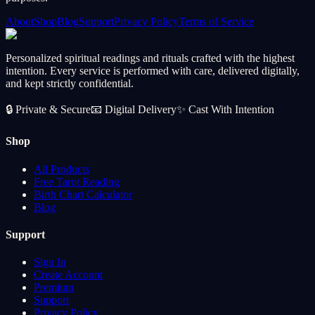
About
Shop
Blog
Support
Privacy Policy
Terms of Service
Personalized spiritual readings and rituals crafted with the highest
intention. Every service is performed with care, delivered digitally,
and kept strictly confidential.
🔒
Private & Secure
📧
Digital Delivery
✨
Cast With Intention
Shop
All Products
Free Tarot Reading
Birth Chart Calculator
Blog
Support
Sign In
Create Account
Premium
Support
Privacy Policy