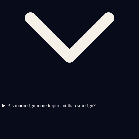
3
Is moon sign more important than sun sign?