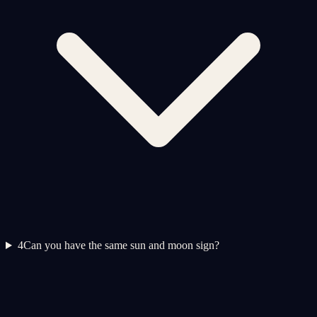
4
Can you have the same sun and moon sign?