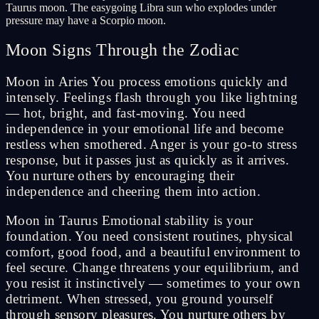
Taurus moon. The easygoing Libra sun who explodes under
pressure may have a Scorpio moon.
Moon Signs Through the Zodiac
Moon in Aries You process emotions quickly and
intensely. Feelings flash through you like lightning
— hot, bright, and fast-moving. You need
independence in your emotional life and become
restless when smothered. Anger is your go-to stress
response, but it passes just as quickly as it arrives.
You nurture others by encouraging their
independence and cheering them into action.
Moon in Taurus Emotional stability is your
foundation. You need consistent routines, physical
comfort, good food, and a beautiful environment to
feel secure. Change threatens your equilibrium, and
you resist it instinctively — sometimes to your own
detriment. When stressed, you ground yourself
through sensory pleasures. You nurture others by