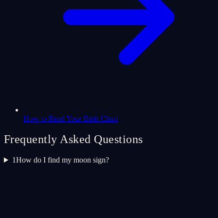
How to Read Your Birth Chart
Frequently Asked Questions
1
How do I find my moon sign?