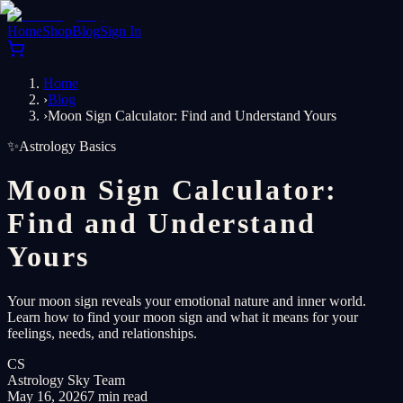
Home
Shop
Blog
Sign In
Home
›
Blog
›
Moon Sign Calculator: Find and Understand Yours
✨
Astrology Basics
Moon Sign Calculator:
Find and Understand
Yours
Your moon sign reveals your emotional nature and inner world.
Learn how to find your moon sign and what it means for your
feelings, needs, and relationships.
CS
Astrology Sky Team
May 16, 2026
7 min read