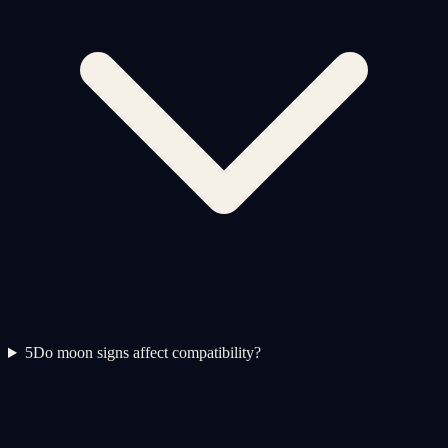
5
Do moon signs affect compatibility?