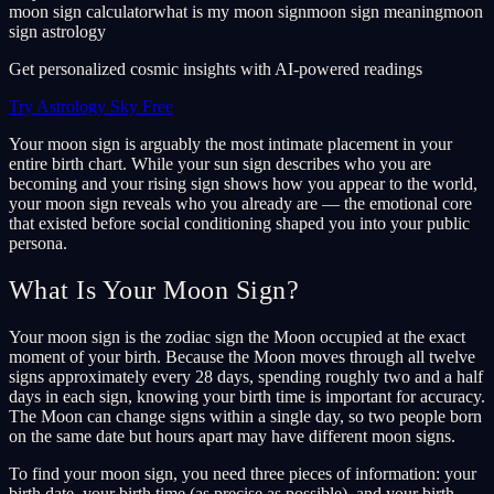
moon sign calculator
what is my moon sign
moon sign meaning
moon
sign astrology
Get personalized cosmic insights with AI-powered readings
Try Astrology Sky Free
Your moon sign is arguably the most intimate placement in your
entire birth chart. While your sun sign describes who you are
becoming and your rising sign shows how you appear to the world,
your moon sign reveals who you already are — the emotional core
that existed before social conditioning shaped you into your public
persona.
What Is Your Moon Sign?
Your moon sign is the zodiac sign the Moon occupied at the exact
moment of your birth. Because the Moon moves through all twelve
signs approximately every 28 days, spending roughly two and a half
days in each sign, knowing your birth time is important for accuracy.
The Moon can change signs within a single day, so two people born
on the same date but hours apart may have different moon signs.
To find your moon sign, you need three pieces of information: your
birth date, your birth time (as precise as possible), and your birth