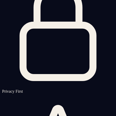
Privacy First