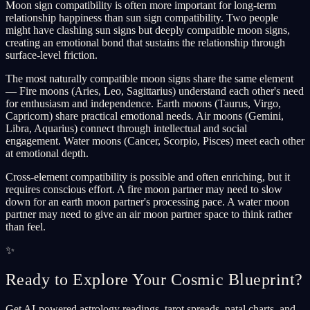
Moon sign compatibility is often more important for long-term
relationship happiness than sun sign compatibility. Two people
might have clashing sun signs but deeply compatible moon signs,
creating an emotional bond that sustains the relationship through
surface-level friction.
The most naturally compatible moon signs share the same element
— Fire moons (Aries, Leo, Sagittarius) understand each other's need
for enthusiasm and independence. Earth moons (Taurus, Virgo,
Capricorn) share practical emotional needs. Air moons (Gemini,
Libra, Aquarius) connect through intellectual and social
engagement. Water moons (Cancer, Scorpio, Pisces) meet each other
at emotional depth.
Cross-element compatibility is possible and often enriching, but it
requires conscious effort. A fire moon partner may need to slow
down for an earth moon partner's processing pace. A water moon
partner may need to give an air moon partner space to think rather
than feel.
✨
Ready to Explore Your Cosmic Blueprint?
Get AI-powered astrology readings, tarot spreads, natal charts, and