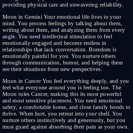
providing physical care and unwavering reliability.
Moon in Gemini Your emotional life lives in your
mind. You process feelings by talking about them,
writing about them, and analyzing them from every
angle. You need intellectual stimulation to feel
emotionally engaged and become restless in
relationships that lack conversation. Boredom is
emotionally painful for you. You nurture others
through communication, humor, and helping them
see their situations from new perspectives.
Moon in Cancer You feel everything deeply, and you
feel what everyone around you is feeling too. The
Moon rules Cancer, making this its most powerful
and most sensitive placement. You need emotional
safety, a comfortable home, and close family bonds to
thrive. When hurt, you retreat into your shell. You
nurture others instinctively and generously, but you
must guard against absorbing their pain as your own.