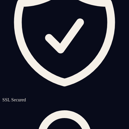
SSL Secured