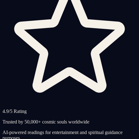
4.9/5 Rating
Trusted by 50,000+ cosmic souls worldwide
AI-powered readings for entertainment and spiritual guidance
purposes.