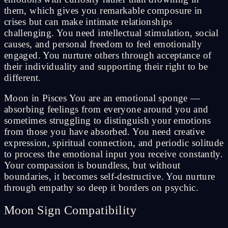
them, which gives you remarkable composure in
crises but can make intimate relationships
challenging. You need intellectual stimulation, social
causes, and personal freedom to feel emotionally
engaged. You nurture others through acceptance of
their individuality and supporting their right to be
different.
Moon in Pisces You are an emotional sponge —
absorbing feelings from everyone around you and
sometimes struggling to distinguish your emotions
from those you have absorbed. You need creative
expression, spiritual connection, and periodic solitude
to process the emotional input you receive constantly.
Your compassion is boundless, but without
boundaries, it becomes self-destructive. You nurture
through empathy so deep it borders on psychic.
Moon Sign Compatibility