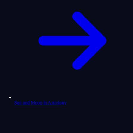
Sun and Moon in Astrology