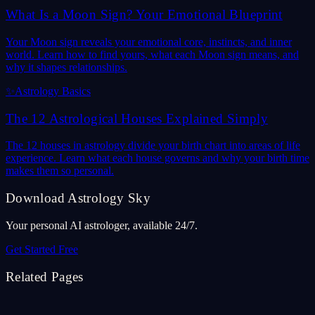
What Is a Moon Sign? Your Emotional Blueprint
Your Moon sign reveals your emotional core, instincts, and inner
world. Learn how to find yours, what each Moon sign means, and
why it shapes relationships.
✨
Astrology Basics
The 12 Astrological Houses Explained Simply
The 12 houses in astrology divide your birth chart into areas of life
experience. Learn what each house governs and why your birth time
makes them so personal.
Download Astrology Sky
Your personal AI astrologer, available 24/7.
Get Started Free
Related Pages