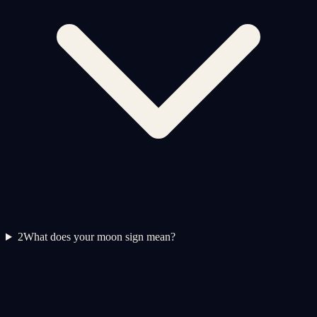
2
What does your moon sign mean?