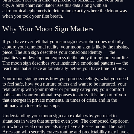
city. A birth chart calculator uses this data along with an
astronomical ephemeris to determine exactly where the Moon was
when you took your first breath.
Why Your Moon Sign Matters
If you have ever felt that your sun sign description does not fully
capture your emotional reality, your moon sign is likely the missing
piece. The sun sign describes your conscious identity — the
qualities you develop and express deliberately throughout your life.
The moon sign describes your instinctive emotional patterns — the
reactions that surface automatically before you have time to think.
Your moon sign governs how you process feelings, what you need
to feel safe, how you nurture others and want to be nurtured, your
relationship with your mother or primary caregiver, your comfort
habits, and your emotional responses to stress. It is the part of you
that emerges in private moments, in times of crisis, and in the
intimacy of close relationships.
Understanding your moon sign can explain why you react to
situations in ways that surprise even you. The composed Capricorn
sun who cries at commercials may have a Pisces moon. The bold
Aries sun who secretly craves routine and predictability may have a