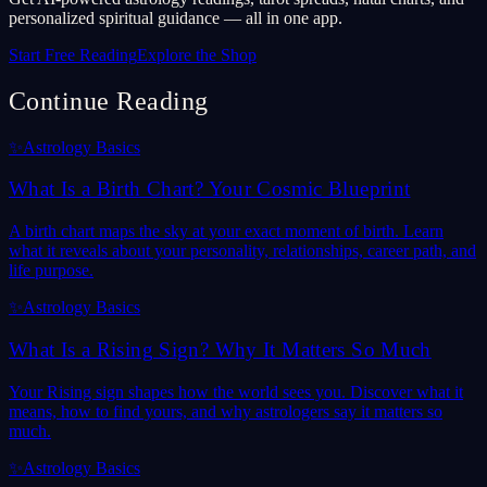
personalized spiritual guidance — all in one app.
Start Free Reading
Explore the Shop
Continue Reading
✨
Astrology Basics
What Is a Birth Chart? Your Cosmic Blueprint
A birth chart maps the sky at your exact moment of birth. Learn
what it reveals about your personality, relationships, career path, and
life purpose.
✨
Astrology Basics
What Is a Rising Sign? Why It Matters So Much
Your Rising sign shapes how the world sees you. Discover what it
means, how to find yours, and why astrologers say it matters so
much.
✨
Astrology Basics