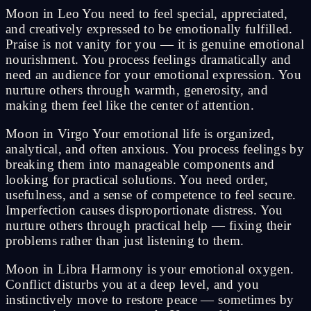
Moon in Leo You need to feel special, appreciated,
and creatively expressed to be emotionally fulfilled.
Praise is not vanity for you — it is genuine emotional
nourishment. You process feelings dramatically and
need an audience for your emotional expression. You
nurture others through warmth, generosity, and
making them feel like the center of attention.
Moon in Virgo Your emotional life is organized,
analytical, and often anxious. You process feelings by
breaking them into manageable components and
looking for practical solutions. You need order,
usefulness, and a sense of competence to feel secure.
Imperfection causes disproportionate distress. You
nurture others through practical help — fixing their
problems rather than just listening to them.
Moon in Libra Harmony is your emotional oxygen.
Conflict disturbs you at a deep level, and you
instinctively move to restore peace — sometimes by