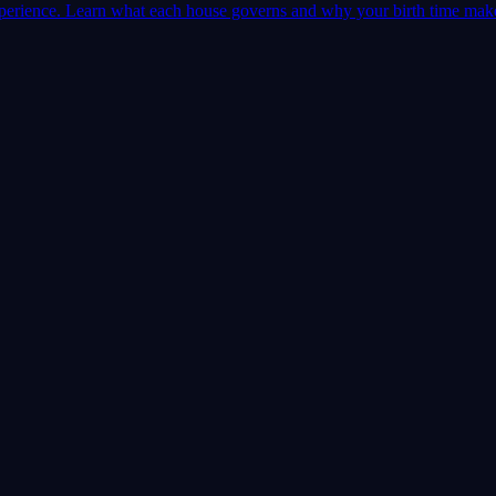
 experience. Learn what each house governs and why your birth time mak