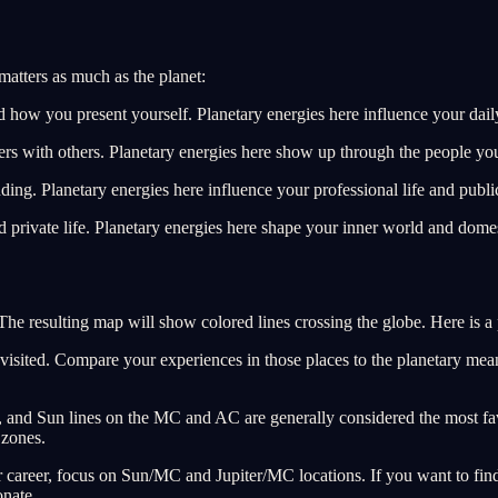
matters as much as the planet:
d how you present yourself. Planetary energies here influence your dail
ers with others. Planetary energies here show up through the people you
ding. Planetary energies here influence your professional life and public
private life. Planetary energies here shape your inner world and domes
he resulting map will show colored lines crossing the globe. Here is a p
r visited. Compare your experiences in those places to the planetary mea
er, and Sun lines on the MC and AC are generally considered the most f
 zones.
ur career, focus on Sun/MC and Jupiter/MC locations. If you want to fi
nate.