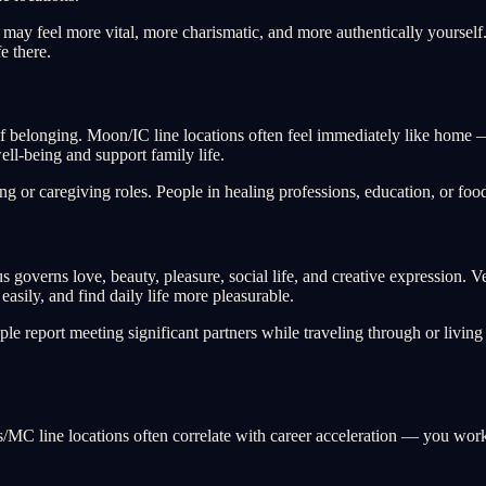
 may feel more vital, more charismatic, and more authentically yourse
fe there.
 belonging. Moon/IC line locations often feel immediately like home — 
ell-being and support family life.
 or caregiving roles. People in healing professions, education, or food
 governs love, beauty, pleasure, social life, and creative expression. 
sily, and find daily life more pleasurable.
e report meeting significant partners while traveling through or livin
s/MC line locations often correlate with career acceleration — you wor