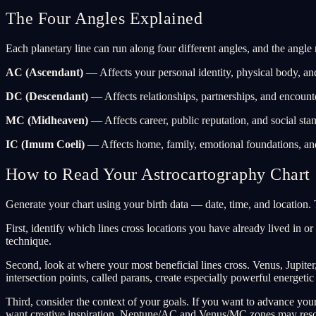
The Four Angles Explained
Each planetary line can run along four different angles, and the angle 
AC (Ascendant)
— Affects your personal identity, physical body, an
DC (Descendant)
— Affects relationships, partnerships, and encount
MC (Midheaven)
— Affects career, public reputation, and social stan
IC (Imum Coeli)
— Affects home, family, emotional foundations, and 
How to Read Your Astrocartography Chart
Generate your chart using your birth data — date, time, and location. T
First, identify which lines cross locations you have already lived in o
technique.
Second, look at where your most beneficial lines cross. Venus, Jupit
intersection points, called parans, create especially powerful energetic
Third, consider the context of your goals. If you want to advance yo
want creative inspiration, Neptune/AC and Venus/MC zones may reso