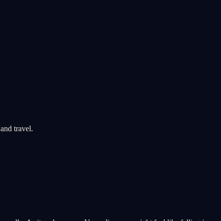
and travel.