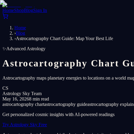
Home
Shop
Blog
Sign In
Home
›
Blog
›
Astrocartography Chart Guide: Map Your Best Life
✨
Advanced Astrology
Astrocartography Chart Gu
Astrocartography maps planetary energies to locations on a world map.
CS
Astrology Sky Team
May 16, 2026
8 min read
astrocartography chart
astrocartography guide
astrocartography explai
Get personalized cosmic insights with AI-powered readings
Try Astrology Sky Free