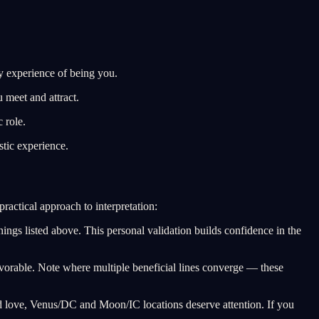
y experience of being you.
 meet and attract.
 role.
tic experience.
ractical approach to interpretation:
nings listed above. This personal validation builds confidence in the
avorable. Note where multiple beneficial lines converge — these
nd love, Venus/DC and Moon/IC locations deserve attention. If you