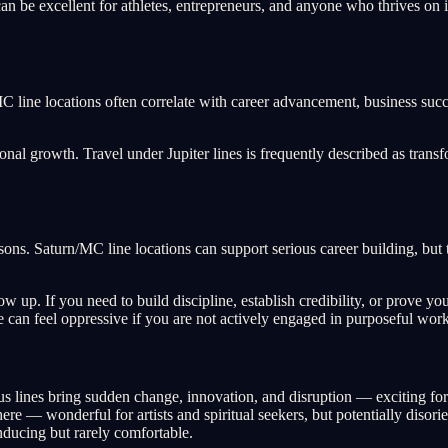
n be excellent for athletes, entrepreneurs, and anyone who thrives on i
/MC line locations often correlate with career advancement, business su
nal growth. Travel under Jupiter lines is frequently described as transf
lessons. Saturn/MC line locations can support serious career building, bu
 up. If you need to build discipline, establish credibility, or prove you
e can feel oppressive if you are not actively engaged in purposeful work
s lines bring sudden change, innovation, and disruption — exciting for s
 — wonderful for artists and spiritual seekers, but potentially disorien
ducing but rarely comfortable.