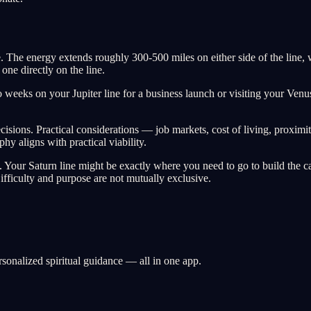
nce. The energy extends roughly 300-500 miles on either side of the line,
 one directly on the line.
weeks on your Jupiter line for a business launch or visiting your Venus l
sions. Practical considerations — job markets, cost of living, proximit
hy aligns with practical viability.
 Your Saturn line might be exactly where you need to go to build the ca
fficulty and purpose are not mutually exclusive.
rsonalized spiritual guidance — all in one app.