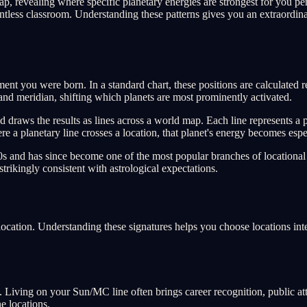
p, revealing where specific planetary energies are strongest for you per
elentless classroom. Understanding these patterns gives you an extraordinar
oment you were born. In a standard chart, these positions are calculated
n and meridian, shifting which planets are most prominently activated.
nd draws the results as lines across a world map. Each line represents a
 planetary line crosses a location, that planet's energy becomes espec
s and has since become one of the most popular branches of locational 
strikingly consistent with astrological expectations.
 location. Understanding these signatures helps you choose locations int
lity. Living on your Sun/MC line often brings career recognition, public a
e locations.