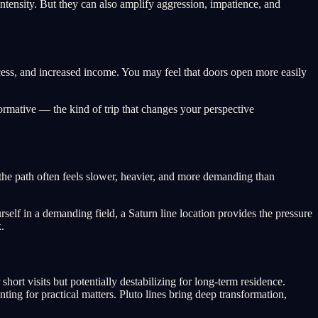
ntensity. But they can also amplify aggression, impatience, and
ccess, and increased income. You may feel that doors open more easily
ormative — the kind of trip that changes your perspective
t the path often feels slower, heavier, and more demanding than
rself in a demanding field, a Saturn line location provides the pressure
.
hort visits but potentially destabilizing for long-term residence.
ting for practical matters. Pluto lines bring deep transformation,