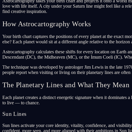
Astrocartography takes your birth chart and projects it onto a world ma
love with life itself. A city under your Saturn line might feel like a r
find creative inspiration.
How Astrocartography Works
Your birth chart captures the positions of every planet at the exact m
else? Each planet would sit at a different angle relative to the horizo
Astrocartography calculates these shifts for every location on Earth a
Descendant (DC), the Midheaven (MC), or the Imum Coeli (IC). Where a
The technique was developed by astrologer Jim Lewis in the late 1970
people report when visiting or living on their planetary lines are often 
The Planetary Lines and What They Mean
Each planet creates a distinct energetic signature when it dominates a
to live — to chance.
Sun Lines
Sun lines activate your core identity, vitality, confidence, and visibi
confident, more seen, and more aligned with their ambitions in Sun lin