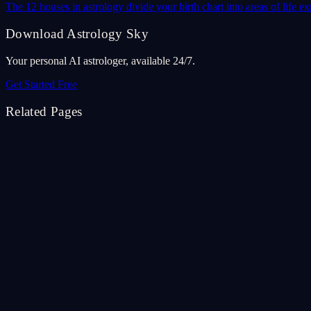
The 12 houses in astrology divide your birth chart into areas of life
Download Astrology Sky
Your personal AI astrologer, available 24/7.
Get Started Free
Related Pages