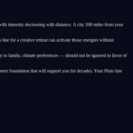
 with intensity decreasing with distance. A city 200 miles from your
ine for a creative retreat can activate those energies without
y to family, climate preferences — should not be ignored in favor of
reer foundation that will support you for decades. Your Pluto line