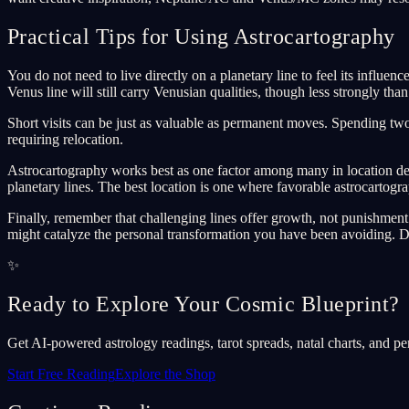
Practical Tips for Using Astrocartography
You do not need to live directly on a planetary line to feel its influe
Venus line will still carry Venusian qualities, though less strongly than
Short visits can be just as valuable as permanent moves. Spending two 
requiring relocation.
Astrocartography works best as one factor among many in location deci
planetary lines. The best location is one where favorable astrocartograp
Finally, remember that challenging lines offer growth, not punishment.
might catalyze the personal transformation you have been avoiding. Di
✨
Ready to Explore Your Cosmic Blueprint?
Get AI-powered astrology readings, tarot spreads, natal charts, and pe
Start Free Reading
Explore the Shop