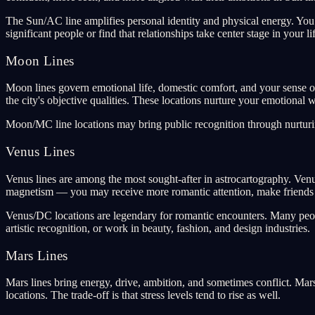
The Sun/AC line amplifies personal identity and physical energy. You
significant people or find that relationships take center stage in your li
Moon Lines
Moon lines govern emotional life, domestic comfort, and your sense of
the city's objective qualities. These locations nurture your emotional w
Moon/MC line locations may bring public recognition through nurturing
Venus Lines
Venus lines are among the most sought-after in astrocartography. Venus
magnetism — you may receive more romantic attention, make friends ea
Venus/DC locations are legendary for romantic encounters. Many peopl
artistic recognition, or work in beauty, fashion, and design industries.
Mars Lines
Mars lines bring energy, drive, ambition, and sometimes conflict. Mar
locations. The trade-off is that stress levels tend to rise as well.