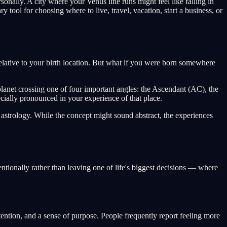
sonally. A city where your Venus line runs might feel like falling in
y tool for choosing where to live, travel, vacation, start a business, or
 relative to your birth location. But what if you were born somewhere
 planet crossing one of four important angles: the Ascendant (AC), the
ially pronounced in your experience of that place.
astrology. While the concept might sound abstract, the experiences
entionally rather than leaving one of life's biggest decisions — where
ttention, and a sense of purpose. People frequently report feeling more