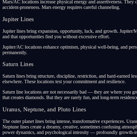
Mars/AC locations increase physical energy and assertiveness. They ca
accident-proneness. Mars energy requires careful channeling.
Jupiter Lines
Jupiter lines bring expansion, opportunity, luck, and growth. Jupiter
and that opportunities find you without excessive effort.
Jupiter/AC locations enhance optimism, physical well-being, and perso
permanently.
Saturn Lines
Saturn lines bring structure, discipline, restriction, and hard-earned 
elsewhere. These locations test your commitment and resilience.
Saturn line locations are not necessarily bad — they are where you grow
that creates diamonds. But they are rarely fun, and long-term residenc
Uranus, Neptune, and Pluto Lines
The outer planet lines bring intense, transformative experiences. Uranu
Neptune lines create a dreamy, creative, sometimes confusing atmosphere
power dynamics, and psychological intensity — profoundly growth-in