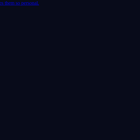
es them so personal.