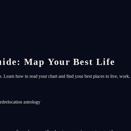
ide: Map Your Best Life
 Learn how to read your chart and find your best places to live, work, 
ned
relocation astrology