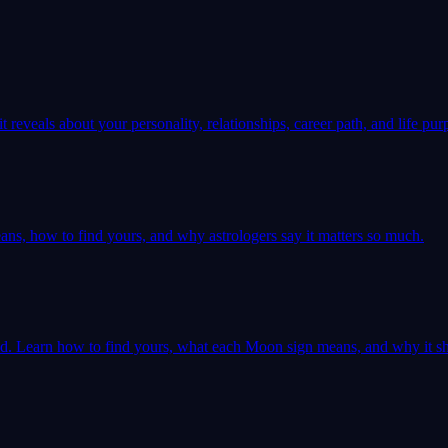
 reveals about your personality, relationships, career path, and life pur
ns, how to find yours, and why astrologers say it matters so much.
ld. Learn how to find yours, what each Moon sign means, and why it sh