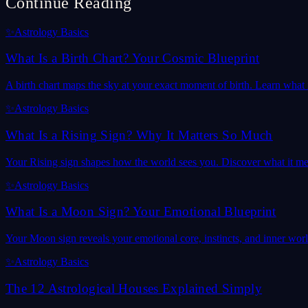
Continue Reading
✨
Astrology Basics
What Is a Birth Chart? Your Cosmic Blueprint
A birth chart maps the sky at your exact moment of birth. Learn what it
✨
Astrology Basics
What Is a Rising Sign? Why It Matters So Much
Your Rising sign shapes how the world sees you. Discover what it mea
✨
Astrology Basics
What Is a Moon Sign? Your Emotional Blueprint
Your Moon sign reveals your emotional core, instincts, and inner wor
✨
Astrology Basics
The 12 Astrological Houses Explained Simply