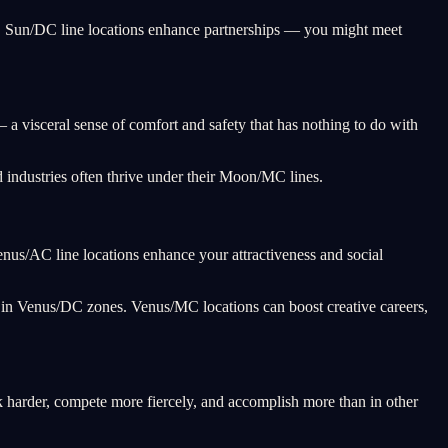
lf. Sun/DC line locations enhance partnerships — you might meet
a visceral sense of comfort and safety that has nothing to do with
 industries often thrive under their Moon/MC lines.
Venus/AC line locations enhance your attractiveness and social
g in Venus/DC zones. Venus/MC locations can boost creative careers,
k harder, compete more fiercely, and accomplish more than in other