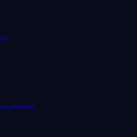
pose.
apes relationships.