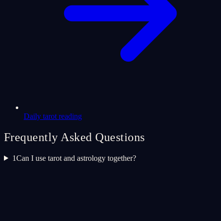
Daily tarot reading
Frequently Asked Questions
1
Can I use tarot and astrology together?