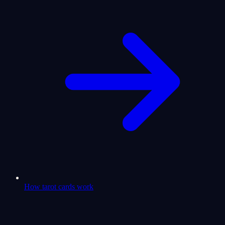
How tarot cards work