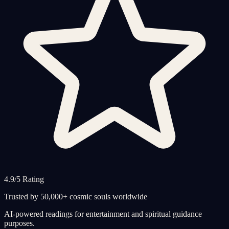
4.9/5 Rating
Trusted by 50,000+ cosmic souls worldwide
AI-powered readings for entertainment and spiritual guidance
purposes.