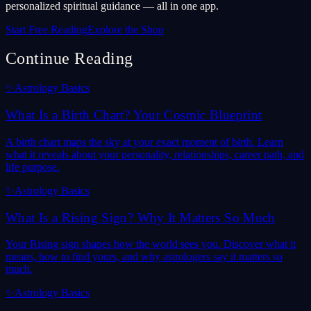
personalized spiritual guidance — all in one app.
Start Free Reading
Explore the Shop
Continue Reading
✨
Astrology Basics
What Is a Birth Chart? Your Cosmic Blueprint
A birth chart maps the sky at your exact moment of birth. Learn
what it reveals about your personality, relationships, career path, and
life purpose.
✨
Astrology Basics
What Is a Rising Sign? Why It Matters So Much
Your Rising sign shapes how the world sees you. Discover what it
means, how to find yours, and why astrologers say it matters so
much.
✨
Astrology Basics