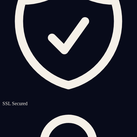
SSL Secured