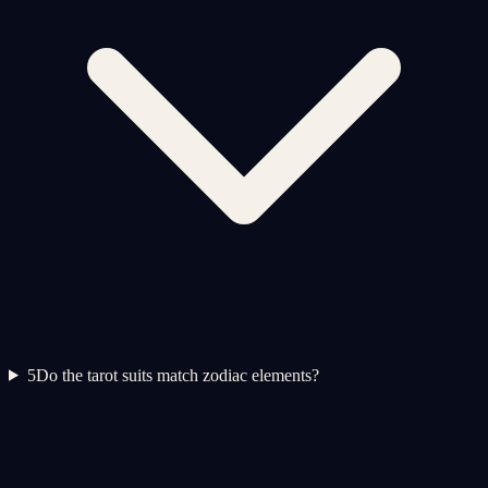
5
Do the tarot suits match zodiac elements?