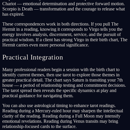
Chariot — emotional determination and protective forward motion.
Scorpio is Death — transformation and the courage to release what
has expired.
These correspondences work in both directions. If you pull The
Hermit in a reading, knowing it corresponds to Virgo tells you the
energy involves analysis, discernment, service, and the pursuit of
practical wisdom. If a client has strong Virgo in their birth chart, The
Hermit carries even more personal significance.
Practical Integration
Many professional readers begin a session with the birth chart to
identify current themes, then use tarot to explore those themes in
greater practical detail. The chart says Saturn is transiting your 7th
house — a period of relationship testing and commitment decisions.
The tarot spread then reveals the specific dynamics at play and
practical guidance for navigating them.
You can also use astrological timing to enhance tarot readings.
Reading during a Mercury-ruled hour may sharpen the intellectual
clarity of the reading. Reading during a Full Moon may intensify
emotional revelations. Reading during Venus transits may bring
relationship-focused cards to the surface.