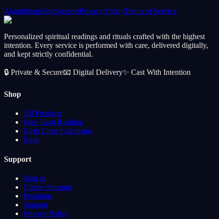
About
Shop
Blog
Support
Privacy Policy
Terms of Service
Personalized spiritual readings and rituals crafted with the highest
intention. Every service is performed with care, delivered digitally,
and kept strictly confidential.
🔒
Private & Secure
📧
Digital Delivery
✨
Cast With Intention
Shop
All Products
Free Tarot Reading
Birth Chart Calculator
Blog
Support
Sign In
Create Account
Premium
Support
Privacy Policy