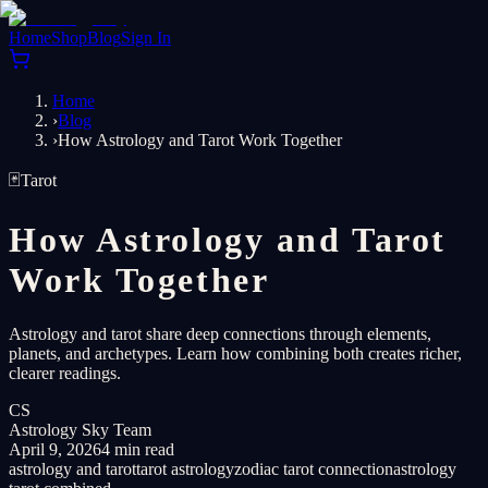
Home
Shop
Blog
Sign In
Home
›
Blog
›
How Astrology and Tarot Work Together
🃏
Tarot
How Astrology and Tarot
Work Together
Astrology and tarot share deep connections through elements,
planets, and archetypes. Learn how combining both creates richer,
clearer readings.
CS
Astrology Sky Team
April 9, 2026
4 min read
astrology and tarot
tarot astrology
zodiac tarot connection
astrology