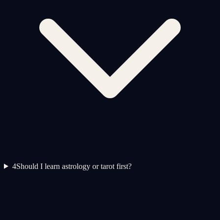
4
Should I learn astrology or tarot first?