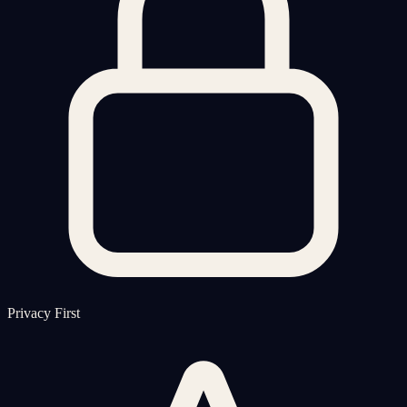
Privacy First