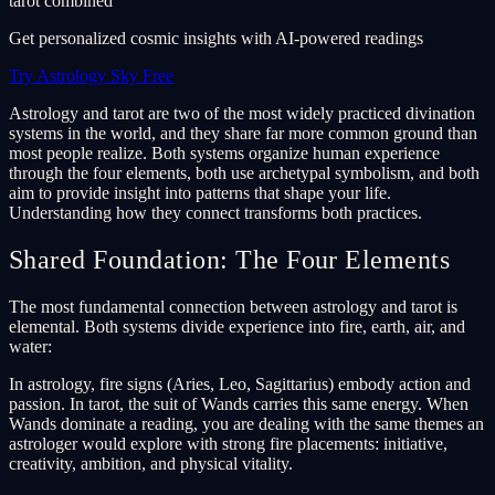
tarot combined
Get personalized cosmic insights with AI-powered readings
Try Astrology Sky Free
Astrology and tarot are two of the most widely practiced divination
systems in the world, and they share far more common ground than
most people realize. Both systems organize human experience
through the four elements, both use archetypal symbolism, and both
aim to provide insight into patterns that shape your life.
Understanding how they connect transforms both practices.
Shared Foundation: The Four Elements
The most fundamental connection between astrology and tarot is
elemental. Both systems divide experience into fire, earth, air, and
water:
In astrology, fire signs (Aries, Leo, Sagittarius) embody action and
passion. In tarot, the suit of Wands carries this same energy. When
Wands dominate a reading, you are dealing with the same themes an
astrologer would explore with strong fire placements: initiative,
creativity, ambition, and physical vitality.