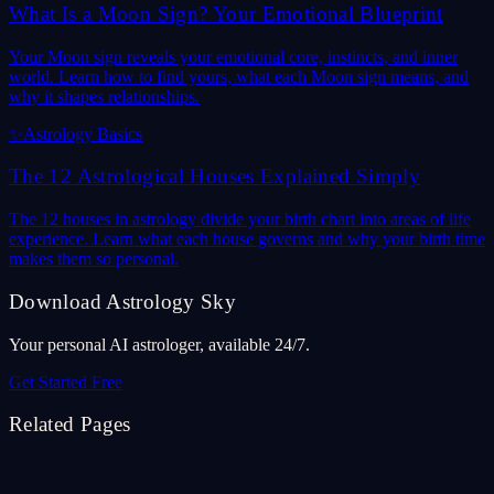
What Is a Moon Sign? Your Emotional Blueprint
Your Moon sign reveals your emotional core, instincts, and inner
world. Learn how to find yours, what each Moon sign means, and
why it shapes relationships.
✨
Astrology Basics
The 12 Astrological Houses Explained Simply
The 12 houses in astrology divide your birth chart into areas of life
experience. Learn what each house governs and why your birth time
makes them so personal.
Download Astrology Sky
Your personal AI astrologer, available 24/7.
Get Started Free
Related Pages