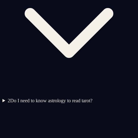
2
Do I need to know astrology to read tarot?