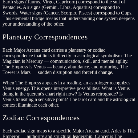
Earth signs (Taurus, Virgo, Capricorn) correspond to the suit of
Pentacles. Air signs (Gemini, Libra, Aquarius) correspond to
Swords. Water signs (Cancer, Scorpio, Pisces) correspond to Cups.
This elemental bridge means that understanding one system deepens
your understanding of the other.
Planetary Correspondences
Each Major Arcana card carries a planetary or zodiac
correspondence that links it directly to astrological symbolism. The
Magician is Mercury — communication, skill, and mental agility.
The Empress is Venus — beauty, abundance, and nurturing. The
Tower is Mars — sudden disruption and forceful change.
When The Empress appears in a reading, an astrologer recognizes
Venus energy. This opens interpretive possibilities: What is Venus
doing in the querent's chart right now? Is Venus retrograde? Is
Venus transiting a sensitive point? The tarot card and the astrological
context illuminate each other.
Zodiac Correspondences
Each zodiac sign maps to a specific Major Arcana card. Aries is The
Emperor — authority and structural leadership. Cancer is The