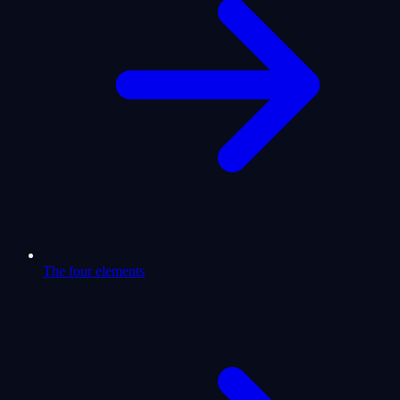
The four elements