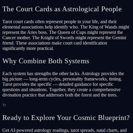
The Court Cards as Astrological People
Tarot court cards often represent people in your life, and their
elemental associations help identify who. The King of Wands might
represent the Aries boss. The Queen of Cups might represent the
Cancer mother. The Knight of Swords might represent the Gemini
friend. These associations make court card identification
significantly more practical.
Why Combine Both Systems
Each system has strengths the other lacks. Astrology provides the
big picture — long-term cycles, personality frameworks, timing.
Tarot provides the specific — detailed guidance for specific
questions and situations. Together, they create a comprehensive
divination practice that addresses both the forest and the trees.
✨
Ready to Explore Your Cosmic Blueprint?
Get AI-powered astrology readings, tarot spreads, natal charts, and