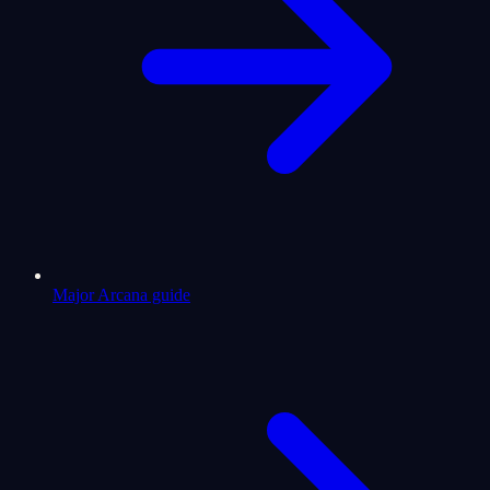
Major Arcana guide