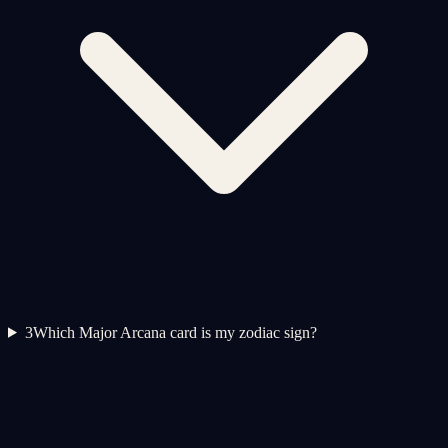
3
Which Major Arcana card is my zodiac sign?