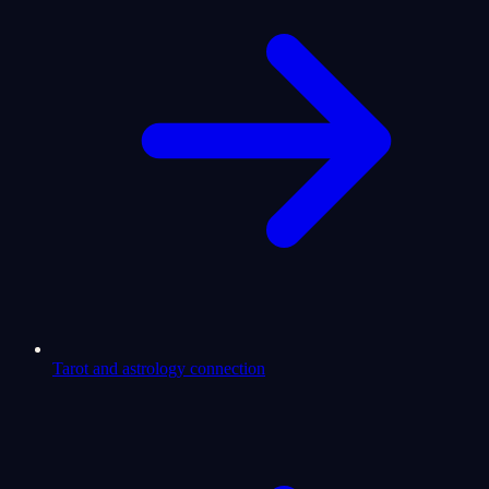
Tarot and astrology connection