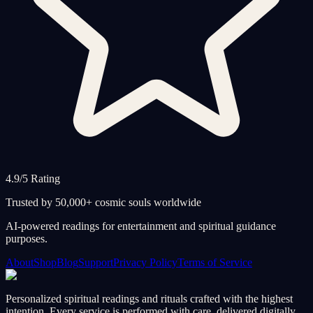
4.9/5 Rating
Trusted by 50,000+ cosmic souls worldwide
AI-powered readings for entertainment and spiritual guidance
purposes.
About
Shop
Blog
Support
Privacy Policy
Terms of Service
Personalized spiritual readings and rituals crafted with the highest
intention. Every service is performed with care, delivered digitally,