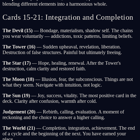
blending different elements into a harmonious whole.
Cards 15-21: Integration and Completion
The Devil (15)
— Bondage, materialism, shadow self. The chains
you wear voluntarily — addictions, toxic patterns, limiting beliefs.
The Tower (16)
— Sudden upheaval, revelation, liberation.
Destruction of false structures. Painful but ultimately freeing.
The Star (17)
— Hope, healing, renewal. After the Tower's
destruction, calm clarity and restored faith.
The Moon (18)
— Illusion, fear, the subconscious. Things are not
what they seem. Navigate with intuition, not logic.
The Sun (19)
— Joy, success, vitality. The most positive card in the
deck. Clarity after confusion, warmth after cold.
Judgement (20)
— Rebirth, calling, evaluation. A moment of
reckoning and the choice to answer a higher calling.
The World (21)
— Completion, integration, achievement. The end
of a cycle and the beginning of the next. You have earned your
place.