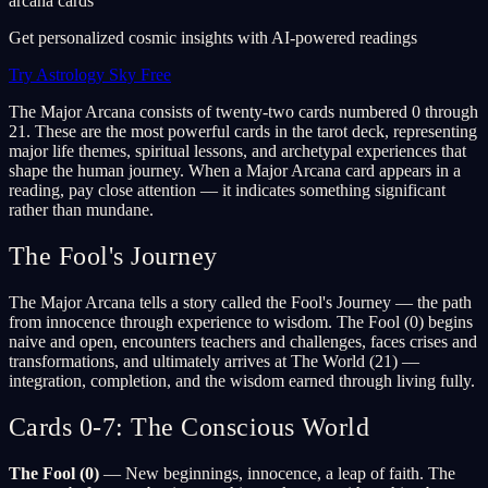
arcana cards
Get personalized cosmic insights with AI-powered readings
Try Astrology Sky Free
The Major Arcana consists of twenty-two cards numbered 0 through
21. These are the most powerful cards in the tarot deck, representing
major life themes, spiritual lessons, and archetypal experiences that
shape the human journey. When a Major Arcana card appears in a
reading, pay close attention — it indicates something significant
rather than mundane.
The Fool's Journey
The Major Arcana tells a story called the Fool's Journey — the path
from innocence through experience to wisdom. The Fool (0) begins
naive and open, encounters teachers and challenges, faces crises and
transformations, and ultimately arrives at The World (21) —
integration, completion, and the wisdom earned through living fully.
Cards 0-7: The Conscious World
The Fool (0)
— New beginnings, innocence, a leap of faith. The