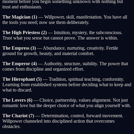
moment before you begin something unknown with nothing but
trust and enthusiasm.
The Magician (1)
— Willpower, skill, manifestation. You have all
the tools you need; now use them deliberately.
The High Priestess (2)
— Intuition, mystery, the subconscious.
Trust what you sense but cannot prove. The answer is within.
The Empress (3)
— Abundance, nurturing, creativity. Fertile
ground for growth, beauty, and material comfort.
The Emperor (4)
— Authority, structure, stability. The power that
comes from discipline and organized effort.
The Hierophant (5)
— Tradition, spiritual teaching, conformity.
Learning from established systems before deciding what to keep and
what to discard.
The Lovers (6)
— Choice, partnership, values alignment. Not just
romantic love but the deeper choice of what you align yourself with.
The Chariot (7)
— Determination, control, forward movement.
Willpower channeled into disciplined action that overcomes
obstacles.