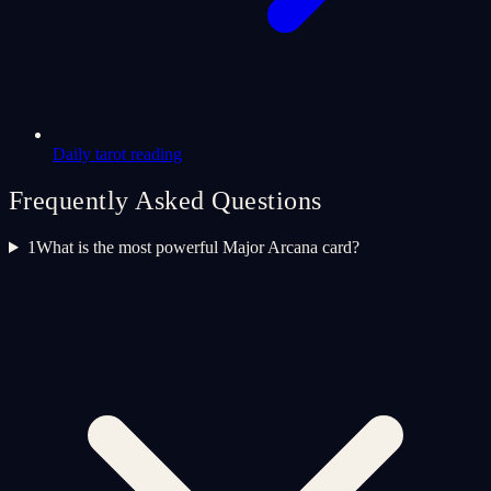
Daily tarot reading
Frequently Asked Questions
1
What is the most powerful Major Arcana card?