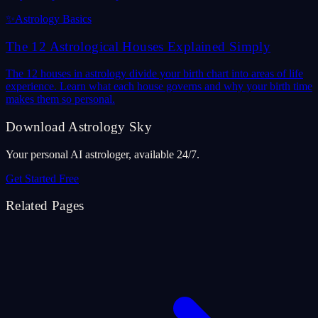
✨
Astrology Basics
The 12 Astrological Houses Explained Simply
The 12 houses in astrology divide your birth chart into areas of life
experience. Learn what each house governs and why your birth time
makes them so personal.
Download Astrology Sky
Your personal AI astrologer, available 24/7.
Get Started Free
Related Pages