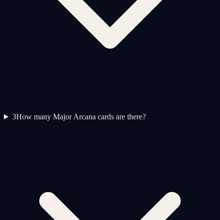
3
How many Major Arcana cards are there?