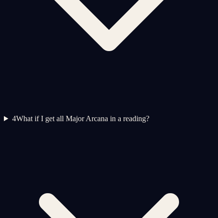
4
What if I get all Major Arcana in a reading?