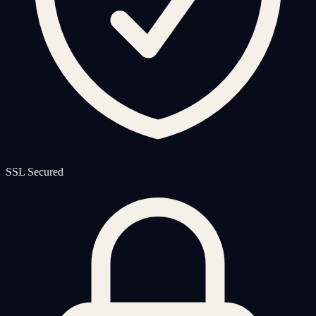
SSL Secured