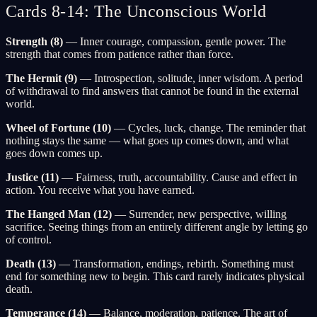
Cards 8-14: The Unconscious World
Strength (8)
— Inner courage, compassion, gentle power. The
strength that comes from patience rather than force.
The Hermit (9)
— Introspection, solitude, inner wisdom. A period
of withdrawal to find answers that cannot be found in the external
world.
Wheel of Fortune (10)
— Cycles, luck, change. The reminder that
nothing stays the same — what goes up comes down, and what
goes down comes up.
Justice (11)
— Fairness, truth, accountability. Cause and effect in
action. You receive what you have earned.
The Hanged Man (12)
— Surrender, new perspective, willing
sacrifice. Seeing things from an entirely different angle by letting go
of control.
Death (13)
— Transformation, endings, rebirth. Something must
end for something new to begin. This card rarely indicates physical
death.
Temperance (14)
— Balance, moderation, patience. The art of