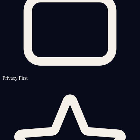
Privacy First