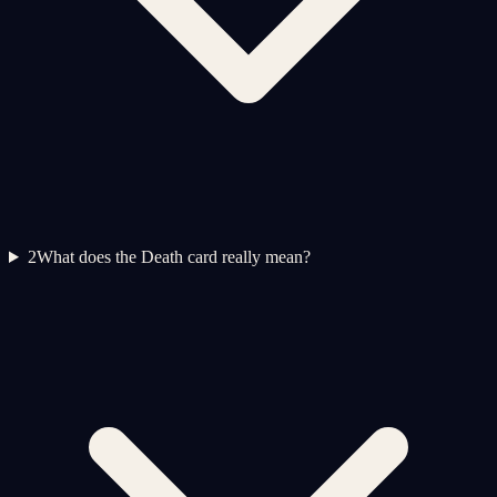
2
What does the Death card really mean?