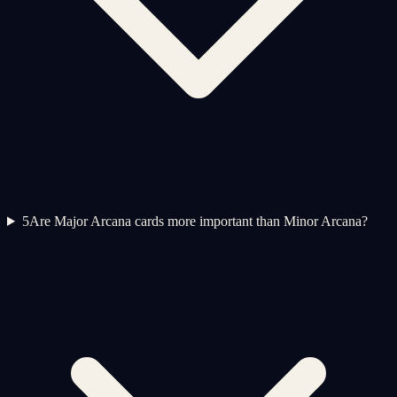
5
Are Major Arcana cards more important than Minor Arcana?