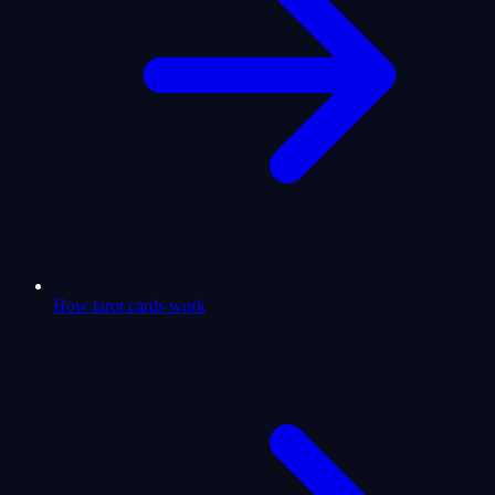
How tarot cards work