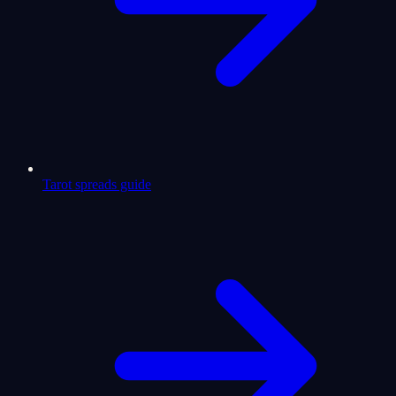
Tarot spreads guide