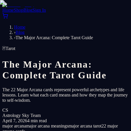
Home
Shop
Blog
Sign In
Home
›
Blog
›
The Major Arcana: Complete Tarot Guide
🃏
Tarot
The Major Arcana:
Complete Tarot Guide
The 22 Major Arcana cards represent powerful archetypes and life
lessons. Learn what each card means and how they map the journey
to self-wisdom.
CS
Astrology Sky Team
April 7, 2026
4 min read
major arcana
major arcana meanings
major arcana tarot
22 major