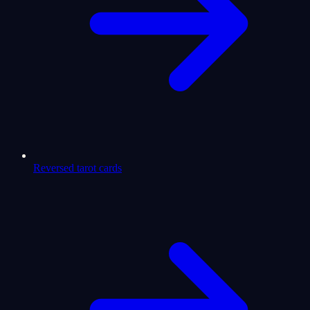
Reversed tarot cards