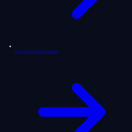
Yes or no tarot readings