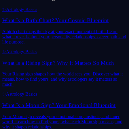
✨
Astrology Basics
What Is a Birth Chart? Your Cosmic Blueprint
A birth chart maps the sky at your exact moment of birth. Learn
what it reveals about your personality, relationships, career path, and
life purpose.
✨
Astrology Basics
What Is a Rising Sign? Why It Matters So Much
Your Rising sign shapes how the world sees you. Discover what it
means, how to find yours, and why astrologers say it matters so
much.
✨
Astrology Basics
What Is a Moon Sign? Your Emotional Blueprint
Your Moon sign reveals your emotional core, instincts, and inner
world. Learn how to find yours, what each Moon sign means, and
why it shapes relationships.