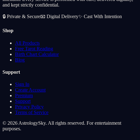
and kept strictly confidential.
🔒
Private & Secure
📧
Digital Delivery
✨
Cast With Intention
Shop
All Products
Free Tarot Reading
Birth Chart Calculator
Blog
Support
Sign In
Create Account
Premium
Support
Privacy Policy
Terms of Service
© 2026 AstrologySky. All rights reserved. For entertainment
purposes.