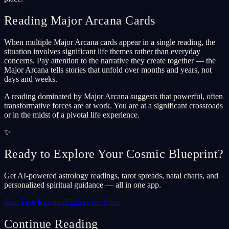
Reading Major Arcana Cards
When multiple Major Arcana cards appear in a single reading, the
situation involves significant life themes rather than everyday
concerns. Pay attention to the narrative they create together — the
Major Arcana tells stories that unfold over months and years, not
days and weeks.
A reading dominated by Major Arcana suggests that powerful, often
transformative forces are at work. You are at a significant crossroads
or in the midst of a pivotal life experience.
✨
Ready to Explore Your Cosmic Blueprint?
Get AI-powered astrology readings, tarot spreads, natal charts, and
personalized spiritual guidance — all in one app.
Start Free Reading
Explore the Shop
Continue Reading