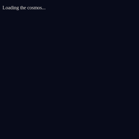
Loading the cosmos...
Cookie Preferences
We use cookies to enhance your cosmic experience. Analytics cookies 
Accept All
Reject All
Customize